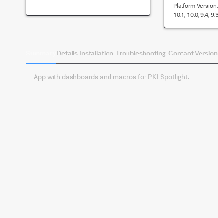
Platform Version
10.1, 10.0, 9.4, 9.3
Summary
Details
Installation
Troubleshooting
Contact
Version
App with dashboards and macros for PKI Spotlight.