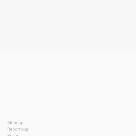
Company
Products
Splunk Sites
Contact Splunk
Splunk Mobile
Sitemap
Report bug
Privacy