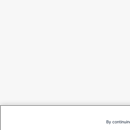
By continuin