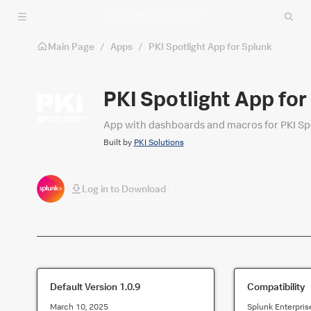
Skip to main content
Main Page
/
Apps
/
PKI Spotlight App for Splunk
PKI Spotlight App for
App with dashboards and macros for PKI Spo
Built by
PKI Solutions
Log in to Download
Default Version
1.0.9
Compatibility
March 10, 2025
Splunk Enterpris