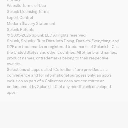
Website Terms of Use
Splunk Licensing Terms
Export Control
Modern Slavery Statement
Splunk Patents
© 2005-
2026
Splunk LLC All rights reserved.
Splunk, Splunk
>
, Turn Data Into Doing, Data-to-Everything, and
D2E are trademarks or registered trademarks of Splunk LLC in
the United States and other countries. All other brand names,
product names, or trademarks belong to their respective
owners.
Selections of apps called "Collections" are provided as a
convenience and for informational purposes only; an app's
inclusion as part of a Collection does not constitute an
endorsement by Splunk LLC of any non-Splunk developed
apps.