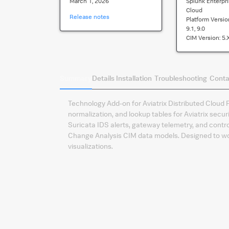
March 1, 2026
Splunk Enterpri
Cloud
Release notes
Platform Versio
9.1, 9.0
CIM Version:
5.
Summary
Details
Installation
Troubleshooting
Conta
Technology Add-on for Aviatrix Distributed Cloud F
normalization, and lookup tables for Aviatrix secur
Suricata IDS alerts, gateway telemetry, and contro
Change Analysis CIM data models. Designed to wor
visualizations.