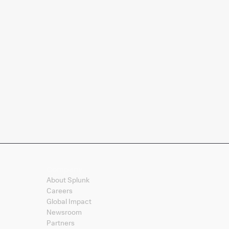
Company
About Splunk
Careers
Global Impact
Newsroom
Partners