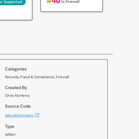
#
40
In
Firewall
er Supported
Categories
Security, Fraud & Compliance, Firewall
Created By
Chris McHenry
Source Code
(Opens
SplunkforAviatrix
new
window)
Type
addon