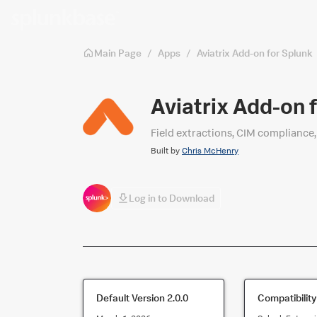
Skip to main content
Main Page
/
Apps
/
Aviatrix Add-on for Splunk
Aviatrix Add-on 
Field extractions, CIM compliance, 
Built by
Chris McHenry
Log in to Download
Default Version
2.0.0
Compatibility