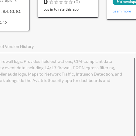
0
se, Splunk
(
0
)
Develop
compatibility
for
Log in to rate this app
Learn more
n:
9.4, 9.3, 9.2,
the
default
x, 4.x
version
of
the
ct
Version History
app
irewall logs. Provides field extractions, CIM-compliant data
ity event data including L4/L7 firewall, FQDN egress filtering,
ller audit logs. Maps to Network Traffic, Intrusion Detection, and
k alongside the Aviatrix Security app for dashboards and