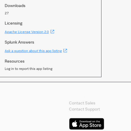
Downloads
27
Licensing
(Opens
Apache License Version 2.0
new
window)
Splunk Answers
(Opens
Ask a question about this app listing
new
window)
Resources
Log in to report this app listing
Contact Splunk
Contact Sales
Contact Support
Splunk Mobile