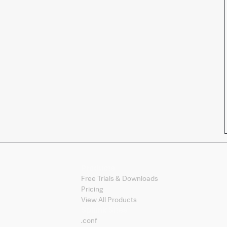
Products
Free Trials & Downloads
Pricing
View All Products
Splunk Sites
.conf