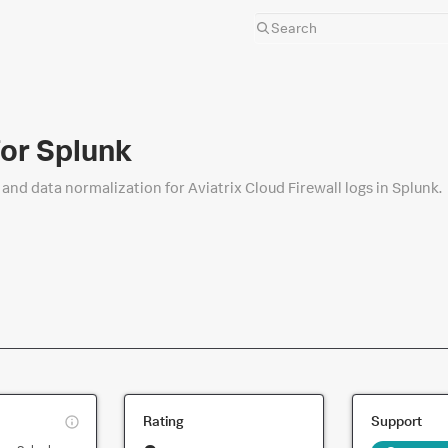
for Splunk
and data normalization for Aviatrix Cloud Firewall logs in Splunk.
This
Rating
Support
is