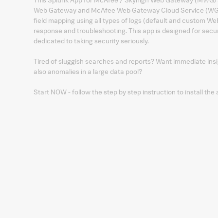
Web Gateway and McAfee Web Gateway Cloud Service (WGCS)
field mapping using all types of logs (default and custom We
response and troubleshooting. This app is designed for secu
dedicated to taking security seriously.
Tired of sluggish searches and reports? Want immediate insig
also anomalies in a large data pool?
Start NOW - follow the step by step instruction to install the 