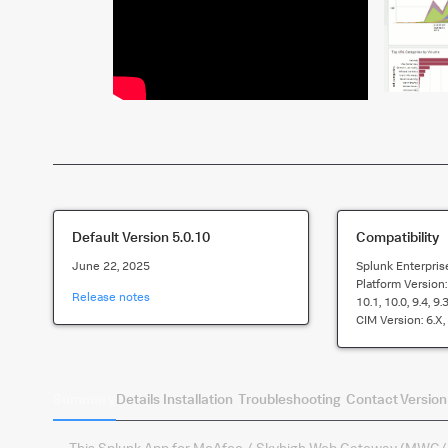
Default Version
5.0.10
Compatibility
June 22, 2025
Splunk Enterpris
Platform Version
Release notes
10.1, 10.0, 9.4, 9.3
CIM Version:
6.x,
Summary
Details
Installation
Troubleshooting
Contact
Version
This Splunk App for McAfee / Skyhigh Web Gateway (MWG/SWG)