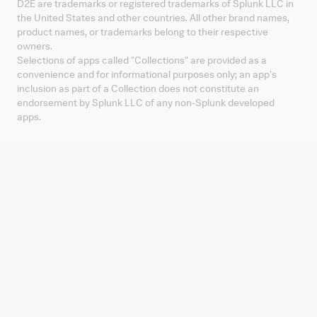
D2E are trademarks or registered trademarks of Splunk LLC in
the United States and other countries. All other brand names,
product names, or trademarks belong to their respective
owners.
Selections of apps called "Collections" are provided as a
convenience and for informational purposes only; an app's
inclusion as part of a Collection does not constitute an
endorsement by Splunk LLC of any non-Splunk developed
apps.