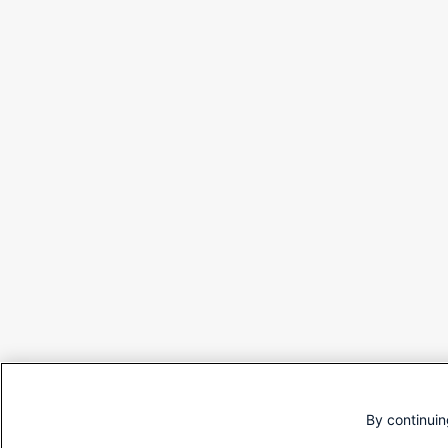
By continuin