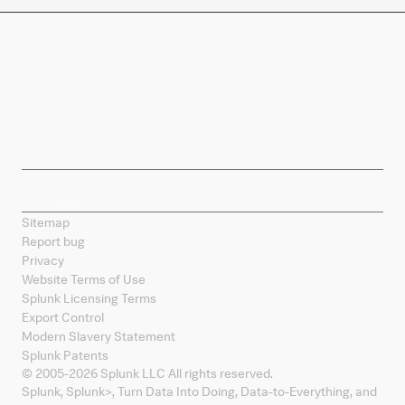
Company
Products
Splunk Sites
Contact Splunk
Splunk Mobile
Sitemap
Report bug
Privacy
Website Terms of Use
Splunk Licensing Terms
Export Control
Modern Slavery Statement
Splunk Patents
© 2005-
2026
Splunk LLC All rights reserved.
Splunk, Splunk
>
, Turn Data Into Doing, Data-to-Everything, and