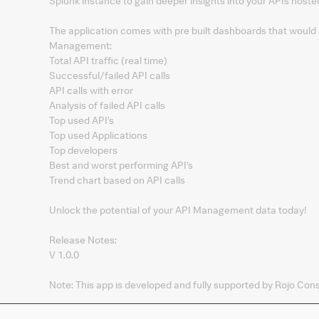
Splunk instance to gain deeper insights into your APIs hos
The application comes with pre built dashboards that would
Management:
Total API traffic (real time)​
Successful/failed API calls​
API calls with error​
Analysis of failed API calls​
Top used API’s​
Top used Applications​
Top developers​
Best and worst performing API’s​
Trend chart based on API calls
Unlock the potential of your API Management data today!
Release Notes:
V 1.0.0
Note: This app is developed and fully supported by Rojo Cons