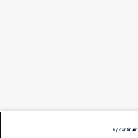
By continuin