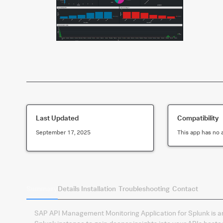
Last Updated
Compatibility
September 17, 2025
This app has no 
Summary
Details
Installation
Troubleshooting
Contact
SAP API Management Monitoring Application for Splunk is an o