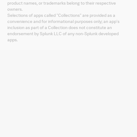
product names, or trademarks belong to their respective
owners.
Selections of apps called "Collections" are provided as a
convenience and for informational purposes only; an app's
inclusion as part of a Collection does not constitute an
endorsement by Splunk LLC of any non-Splunk developed
apps.