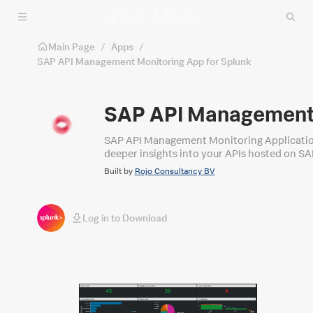
Skip to main content
Main Page
/
Apps
/
SAP API Management Monitoring App for Splunk
SAP API Management 
SAP API Management Monitoring Application f
deeper insights into your APIs hosted on S
Built by
Rojo Consultancy BV
Log in to Download