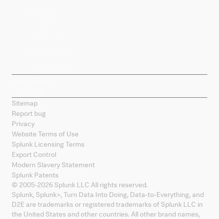
Company
Products
Splunk Sites
Contact Splunk
Splunk Mobile
Sitemap
Report bug
Privacy
Website Terms of Use
Splunk Licensing Terms
Export Control
Modern Slavery Statement
Splunk Patents
© 2005-
2026
Splunk LLC All rights reserved.
Splunk, Splunk
>
, Turn Data Into Doing, Data-to-Everything, and
D2E are trademarks or registered trademarks of Splunk LLC in
the United States and other countries. All other brand names,