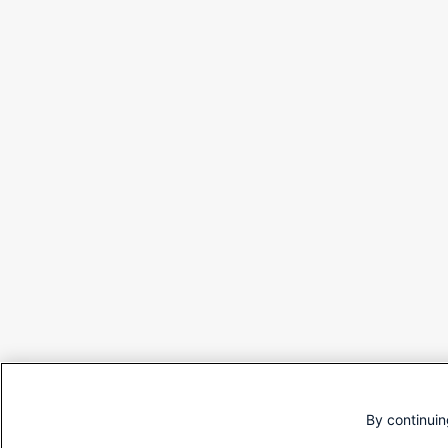
By continuin