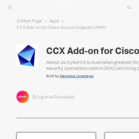
Skip to main content
Main Page
/
Apps
/
CCX Add-on for Cisco Secure Endpoint (AMP)
CCX Add-on for Cisc
About Us: CyberCX is Australia’s greatest fo
security operations centre (SOC) servicing c
Operations services leveraging Splunk.
Built by
Henrique Linsmeyer
Log in to Download