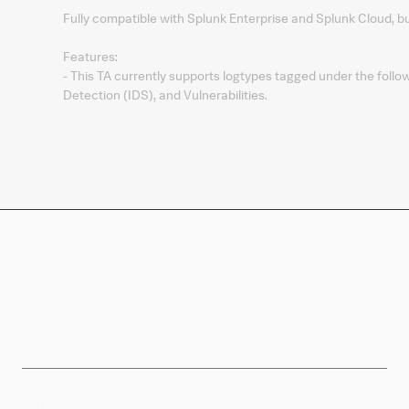
Fully compatible with Splunk Enterprise and Splunk Cloud, b
Features:
- This TA currently supports logtypes tagged under the foll
Detection (IDS), and Vulnerabilities.
Company
Products
Splunk Sites
Contact Splunk
Splunk Mobile