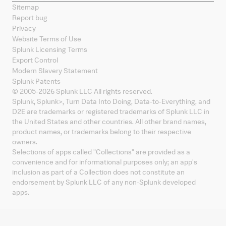
Sitemap
Report bug
Privacy
Website Terms of Use
Splunk Licensing Terms
Export Control
Modern Slavery Statement
Splunk Patents
© 2005-
2026
Splunk LLC All rights reserved.
Splunk, Splunk
>
, Turn Data Into Doing, Data-to-Everything, and
D2E are trademarks or registered trademarks of Splunk LLC in
the United States and other countries. All other brand names,
product names, or trademarks belong to their respective
owners.
Selections of apps called "Collections" are provided as a
convenience and for informational purposes only; an app's
inclusion as part of a Collection does not constitute an
endorsement by Splunk LLC of any non-Splunk developed
apps.