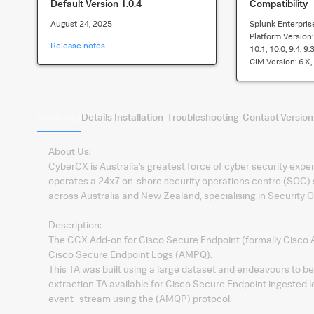
Default Version
1.0.4
Compatibility
August 24, 2025
Splunk Enterpris
Platform Version
Release notes
10.1, 10.0, 9.4, 9.3
CIM Version:
6.x,
Summary
Details
Installation
Troubleshooting
Contact
Version
About Us:
CyberCX is Australia’s greatest force of cyber security exper
operates a 24x7 on-shore security operations centre (SOC) s
across Australia and New Zealand, specialising in Security O
Description:
The CCX Add-on for Cisco Secure Endpoint (formally Cisco AMP
Cisco Secure Endpoint Logs (AMPQ).
This TA was built using a large dataset and endeavours to 
extraction TA available for Cisco Secure Endpoint ingested l
event_stream using the (AMQP) protocol.