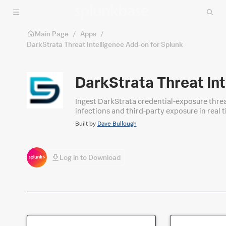
Skip to main content
Main Page
/
Apps
/
DarkStrata Threat Intelligence Add-on for Splunk
DarkStrata Threat Int
Ingest DarkStrata credential-exposure threa
infections and third-party exposure in real
Built by
Dave Bullough
Log in to Download