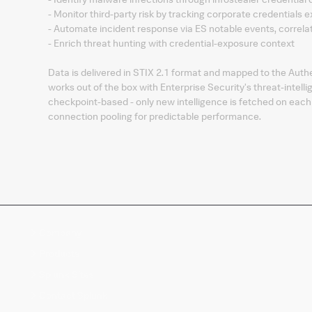
- Monitor third-party risk by tracking corporate credentials 
- Automate incident response via ES notable events, correl
- Enrich threat hunting with credential-exposure context
Data is delivered in STIX 2.1 format and mapped to the Authe
works out of the box with Enterprise Security's threat-intel
checkpoint-based - only new intelligence is fetched on each r
connection pooling for predictable performance.
Company
Products
Splunk Sites
Contact Splunk