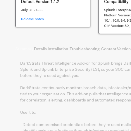
Default Version
1.1.2
Compatibility
July 31, 2026
Splunk Enterpris
Platform Version
Release notes
10.1, 10.0, 9.4, 9.3
CIM Version:
8.x,
Summary
Details
Installation
Troubleshooting
Contact
Version
DarkStrata Threat Intelligence Add-on for Splunk brings Dark
Splunk and Splunk Enterprise Security (ES), so your SOC c
before they're used against you.
DarkStrata continuously monitors breach data, infostealer/m
tied to your organisation. This add-on pulls that intelligenc
for correlation, alerting, dashboards and automated respons
Use it to:
- Detect compromised credentials before they're used malic
- Identify malware infections through infostealer credential 