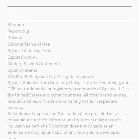
Splunk Mobile
Sitemap
Report bug
Privacy
Website Terms of Use
Splunk Licensing Terms
Export Control
Modern Slavery Statement
Splunk Patents
© 2005-
2026
Splunk LLC All rights reserved.
Splunk, Splunk
>
, Turn Data Into Doing, Data-to-Everything, and
D2E are trademarks or registered trademarks of Splunk LLC in
the United States and other countries. All other brand names,
product names, or trademarks belong to their respective
owners.
Selections of apps called "Collections" are provided as a
convenience and for informational purposes only; an app's
inclusion as part of a Collection does not constitute an
endorsement by Splunk LLC of any non-Splunk developed
apps.