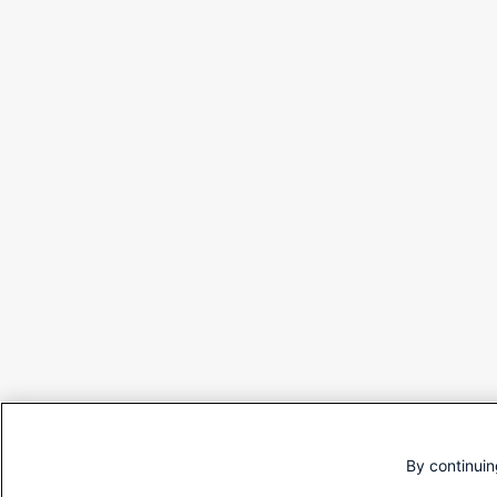
By continuin