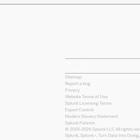
Company
Products
Splunk Sites
Contact Splunk
Splunk Mobile
Sitemap
Report a bug
Privacy
Website Terms of Use
Splunk Licensing Terms
Export Control
Modern Slavery Statement
Splunk Patents
© 2005-
2026
Splunk LLC All rights re
Splunk, Splunk
>
, Turn Data Into Doing