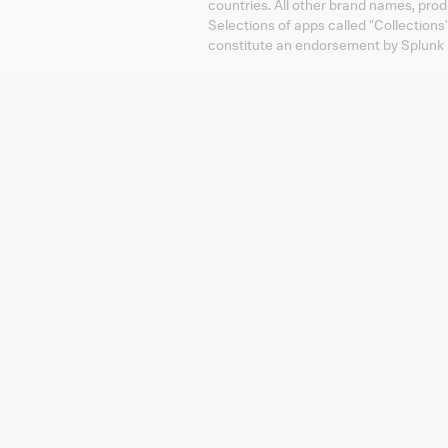
countries. All other brand names, pro
Selections of apps called "Collections
constitute an endorsement by Splunk