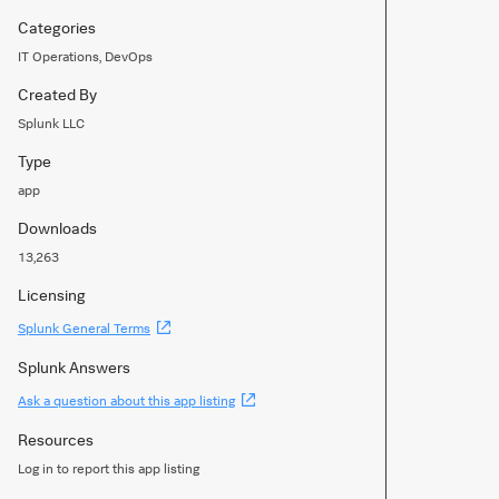
Categories
IT Operations, DevOps
Created By
Splunk LLC
Type
app
Downloads
13,263
Licensing
(Opens
Splunk General Terms
new
window)
Splunk Answers
(Opens
Ask a question about this app listing
new
window)
Resources
Log in to report this app listing