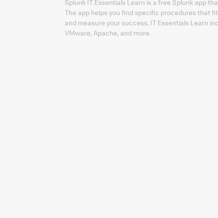
Splunk IT Essentials Learn is a free Splunk app tha
The app helps you find specific procedures that fi
and measure your success. IT Essentials Learn inc
VMware, Apache, and more.