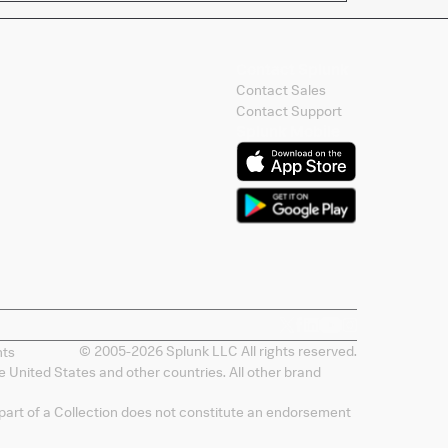
Contact Splunk
Contact Sales
Contact Support
Splunk Mobile
© 2005-
2026
Splunk LLC All rights reserved.
nts
 United States and other countries. All other brand
 part of a Collection does not constitute an endorsement