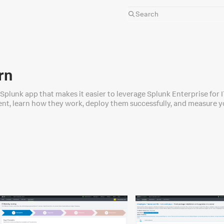
rn
e Splunk app that makes it easier to leverage Splunk Enterprise for 
nt, learn how they work, deploy them successfully, and measure you
cases such as AWS, VMware, Apache, and more.