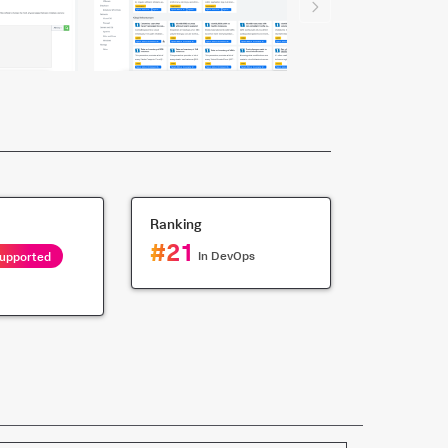
Ranking
#
21
In
DevOps
Supported