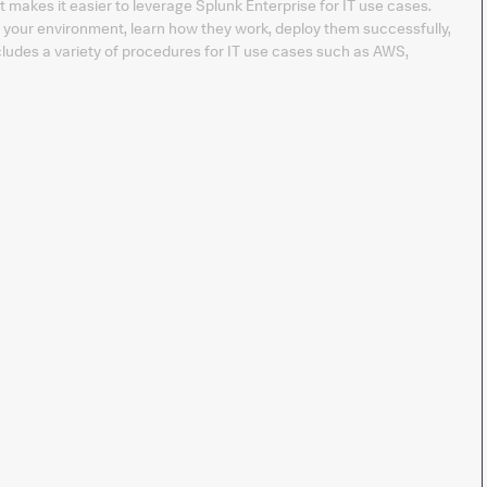
t makes it easier to leverage Splunk Enterprise for IT use cases.
t your environment, learn how they work, deploy them successfully,
ludes a variety of procedures for IT use cases such as AWS,