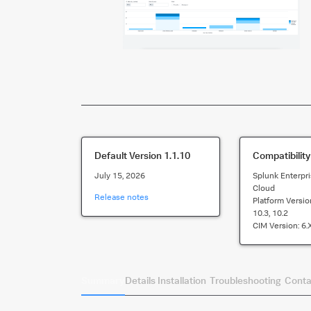
Default Version
1.1.10
Compatibility
July 15, 2026
Splunk Enterpri
Cloud
Release notes
Platform Versio
10.3, 10.2
CIM Version:
6.
Summary
Details
Installation
Troubleshooting
Conta