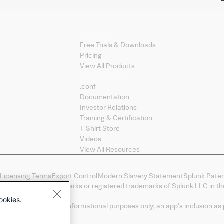
Products
Free Trials & Downloads
Pricing
View All Products
Splunk Sites
.conf
Documentation
Investor Relations
Training & Certification
T-Shirt Store
Videos
View All Resources
 Licensing Terms
Export Control
Modern Slavery Statement
Splunk Pate
ng, and D2E are trademarks or registered trademarks of Splunk LLC in the
spective owners.
ookies.
a convenience and for informational purposes only; an app's inclusion as