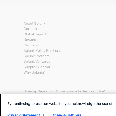
Company
About Splunk
Careers
Global Impact
Newsroom
Partners
Splunk Policy Positions
Splunk Protects
Splunk Ventures
Supplier Central
Why Splunk?
Sitemap
Report bug
Privacy
Website Terms of Use
Splunk
Splunk, Splunk
>
, Turn Data Into Doing, Data-to-Everythi
names, product names, or trademarks belong to their re
By continuing to use our website, you acknowledge the use of c
Selections of apps called "Collections" are provided as 
by Splunk LLC of any non-Splunk developed apps.
Privacy Statement
Change Settings