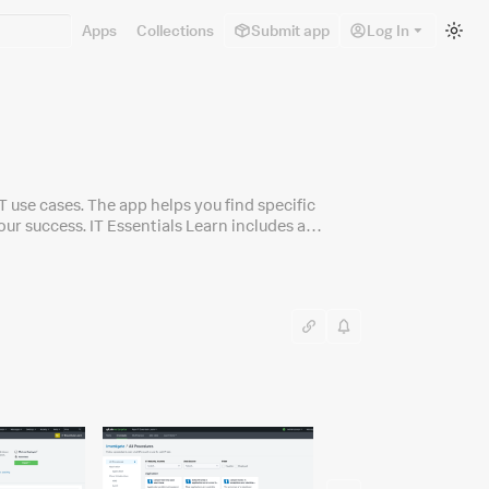
Sw
Apps
Collections
Submit app
Log In
to
lig
m
IT use cases. The app helps you find specific
r success. IT Essentials Learn includes a