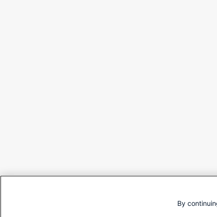
By continuin