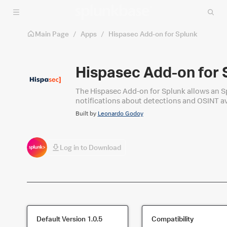
Skip to main content
Main Page
/
Apps
/
Hispasec Add-on for Splunk
Hispasec Add-on for 
The Hispasec Add-on for Splunk allows an Spl
notifications about detections and OSINT a
Built by
Leonardo Godoy
Log in to Download
Default Version
1.0.5
Compatibility