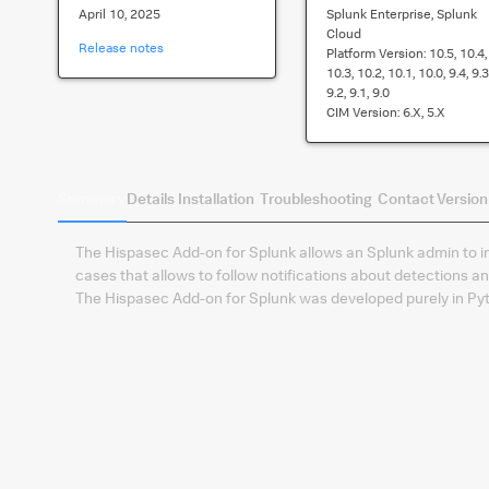
April 10, 2025
Splunk Enterprise, Splunk
Cloud
Release notes
Platform Version:
10.5, 10.4,
10.3, 10.2, 10.1, 10.0, 9.4, 9.3
9.2, 9.1, 9.0
CIM Version:
6.x, 5.x
Summary
Details
Installation
Troubleshooting
Contact
Version
The Hispasec Add-on for Splunk allows an Splunk admin to in
cases that allows to follow notifications about detections a
The Hispasec Add-on for Splunk was developed purely in Py