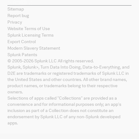
Sitemap
Report bug
Privacy
Website Terms of Use
Splunk Licensing Terms
Export Control
Modern Slavery Statement
Splunk Patents
© 2005-
2026
Splunk LLC All rights reserved.
Splunk, Splunk
>
, Turn Data Into Doing, Data-to-Everything, and
D2E are trademarks or registered trademarks of Splunk LLC in
the United States and other countries. All other brand names,
product names, or trademarks belong to their respective
owners.
Selections of apps called "Collections" are provided as a
convenience and for informational purposes only; an app's
inclusion as part of a Collection does not constitute an
endorsement by Splunk LLC of any non-Splunk developed
apps.