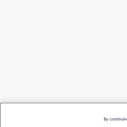
By continuin