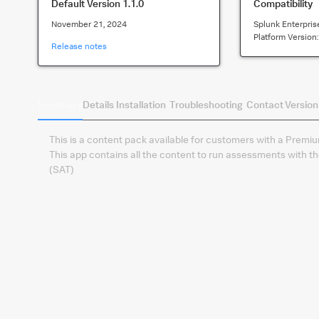
Default Version
1.1.0
Compatibility
November 21, 2024
Splunk Enterpris
Platform Version
Release notes
Summary
Details
Installation
Troubleshooting
Contact
Version
This is a content pack available for customers with a Premi
This app contains all the content to run assessments with t
(SAT)