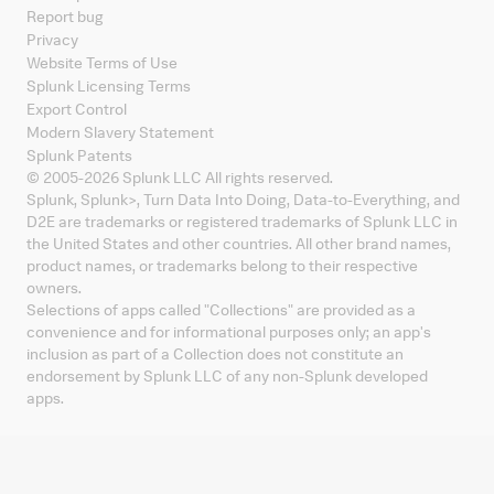
Report bug
Privacy
Website Terms of Use
Splunk Licensing Terms
Export Control
Modern Slavery Statement
Splunk Patents
© 2005-
2026
Splunk LLC All rights reserved.
Splunk, Splunk
>
, Turn Data Into Doing, Data-to-Everything, and
D2E are trademarks or registered trademarks of Splunk LLC in
the United States and other countries. All other brand names,
product names, or trademarks belong to their respective
owners.
Selections of apps called "Collections" are provided as a
convenience and for informational purposes only; an app's
inclusion as part of a Collection does not constitute an
endorsement by Splunk LLC of any non-Splunk developed
apps.