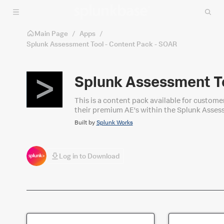
Skip to main content
Main Page
/
Apps
/
Splunk Assessment Tool - Content Pack - SOAR
Splunk Assessment To
This is a content pack available for customers with a Premium AE also run
their premium AE's within the Splunk Asses
Built by
Splunk Works
Log in to Download