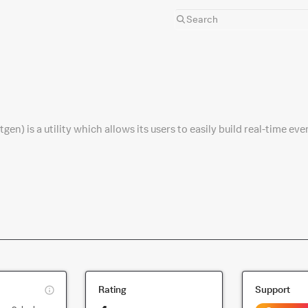
n) is a utility which allows its users to easily build real-time eve
This
Rating
Support
is