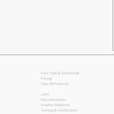
Products
Free Trials & Downloads
Pricing
View All Products
Splunk Sites
.conf
Documentation
Investor Relations
Training & Certification