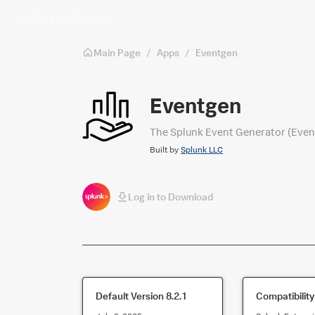
Skip to main content
Main Page
/
Apps
/
Eventgen
Eventgen
The Splunk Event Generator (Eventge
Built by
Splunk LLC
Log in to Download
Default Version
8.2.1
Compatibility