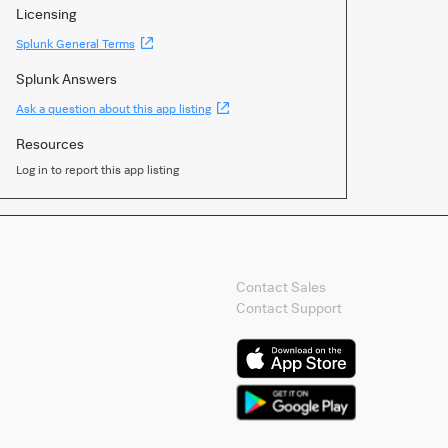
Licensing
(Opens
Splunk General Terms
new
window)
Splunk Answers
(Opens
Ask a question about this app listing
new
window)
Resources
Log in to report this app listing
Contact Splunk
Contact Sales
Contact Support
Splunk Mobile