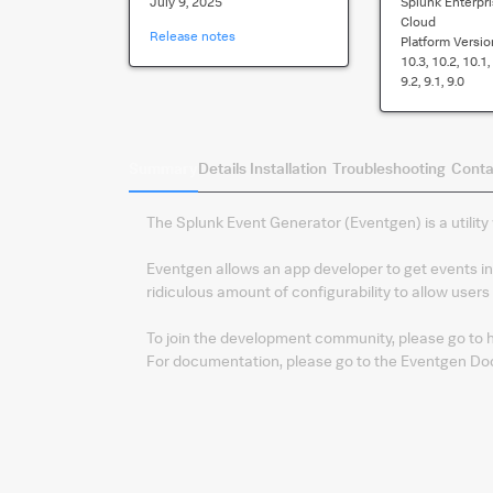
July 9, 2025
Splunk Enterpri
Cloud
Release notes
Platform Versio
10.3, 10.2, 10.1, 
9.2, 9.1, 9.0
Summary
Details
Installation
Troubleshooting
Conta
The Splunk Event Generator (Eventgen) is a utility 
Eventgen allows an app developer to get events int
ridiculous amount of configurability to allow users 
To join the development community, please go to
For documentation, please go to the Eventgen Do