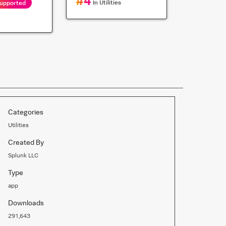
#
4
In
Utilities
Supported
Categories
Utilities
Created By
Splunk LLC
Type
app
Downloads
291,643