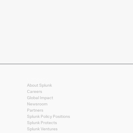
Company
About Splunk
Careers
Global Impact
Newsroom
Partners
Splunk Policy Positions
Splunk Protects
Splunk Ventures