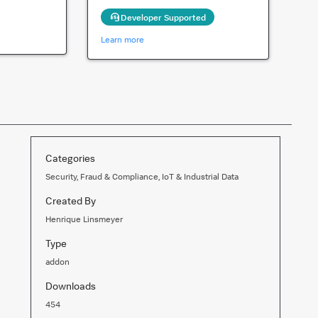
Developer Supported
Learn more
Categories
Security, Fraud & Compliance, IoT & Industrial Data
Created By
Henrique Linsmeyer
Type
addon
Downloads
454