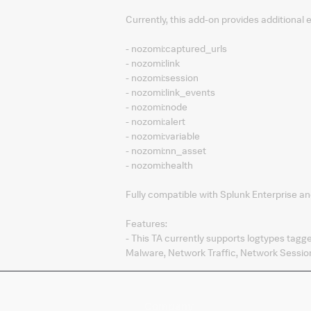
Currently, this add-on provides additional
- nozomi:captured_urls
- nozomi:link
- nozomi:session
- nozomi:link_events
- nozomi:node
- nozomi:alert
- nozomi:variable
- nozomi:nn_asset
- nozomi:health
Fully compatible with Splunk Enterprise an
Features:
- This TA currently supports logtypes tagg
Malware, Network Traffic, Network Session
Company