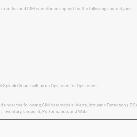
 extraction and CIM compliance support for the following sourcetypes:
d Splunk Cloud, built by an Ops team for Ops teams.
ed under the following CIM datamodels: Alerts, Intrusion Detection (IDS)
, Inventory, Endpoint, Performance, and Web.
Products