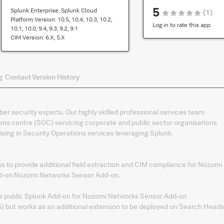
is
5
Splunk Enterprise, Splunk Cloud
(
1
)
compatibility
Platform Version:
10.5, 10.4, 10.3, 10.2,
for
Log in to rate this app
10.1, 10.0, 9.4, 9.3, 9.2, 9.1
the
CIM Version:
6.x, 5.x
default
version
of
g
Contact
Version History
the
app
ber security experts. Our highly skilled professional services team
ons centre (SOC) servicing corporate and public sector organisations
sing in Security Operations services leveraging Splunk.
 to provide additional field extraction and CIM compliance for Nozomi
dd-on Nozomi Networks Sensor Add-on.
he public Splunk Add-on for Nozomi Networks Sensor Add-on
 but works as an additional extension to be deployed on Search Heads