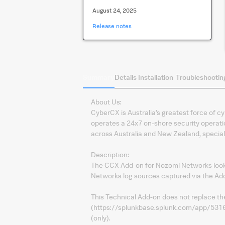
August 24, 2025
Release notes
Summary
Details
Installation
Troubleshootin
About Us:
CyberCX is Australia’s greatest force of cy
operates a 24x7 on-shore security operati
across Australia and New Zealand, speciali
Description:
The CCX Add-on for Nozomi Networks looks
Networks log sources captured via the A
This Technical Add-on does not replace t
(https://splunkbase.splunk.com/app/5316)
(only).