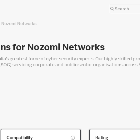
r Nozomi Networks
ns for Nozomi Networks
lia’s greatest force of cyber security experts. Our highly skilled 
(SOC) servicing corporate and public sector organisations across A
ing Splunk.
This
Compatibility
Rating