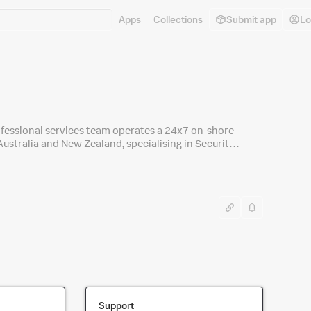
Apps
Collections
Submit app
Lo
professional services team operates a 24x7 on-shore
ustralia and New Zealand, specialising in Security
Support