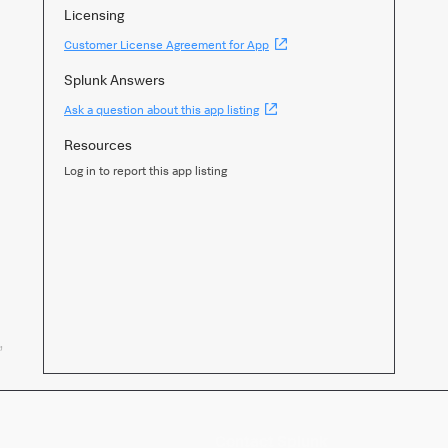
Licensing
(Opens
Customer License Agreement for App
new
window)
Splunk Answers
(Opens
Ask a question about this app listing
new
window)
Resources
Log in to report this app listing
,
Contact Splunk