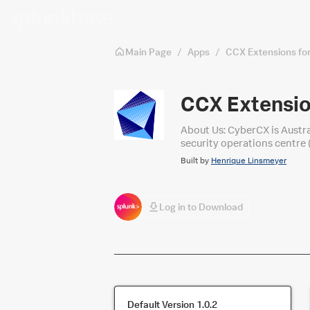
Skip to main content
Main Page
/
Apps
/
CCX Extensions fo
CCX Extensio
About Us: CyberCX is Austra
security operations centre 
Operations services leverag
Built by
Henrique Linsmeyer
Log in to Download
Default Version
1.0.2