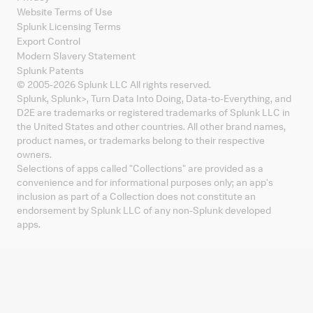
Website Terms of Use
Splunk Licensing Terms
Export Control
Modern Slavery Statement
Splunk Patents
© 2005-
2026
Splunk LLC All rights reserved.
Splunk, Splunk
>
, Turn Data Into Doing, Data-to-Everything, and
D2E are trademarks or registered trademarks of Splunk LLC in
the United States and other countries. All other brand names,
product names, or trademarks belong to their respective
owners.
Selections of apps called "Collections" are provided as a
convenience and for informational purposes only; an app's
inclusion as part of a Collection does not constitute an
endorsement by Splunk LLC of any non-Splunk developed
apps.