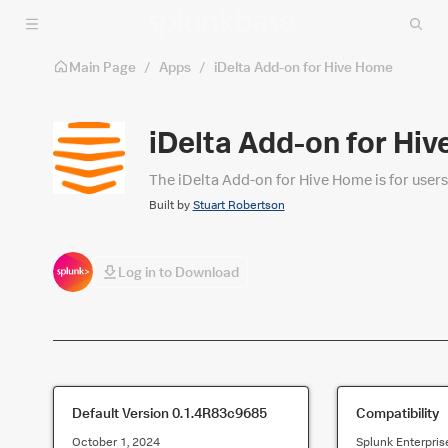
Skip to main content
Main Page
/
Apps
/
iDelta Add-on for Hive Home
iDelta Add-on for Hi
The iDelta Add-on for Hive Home is for user
Built by
Stuart Robertson
Log in to Download
Default Version
0.1.4R83c9685
Compatibility
October 1, 2024
Splunk Enterpris