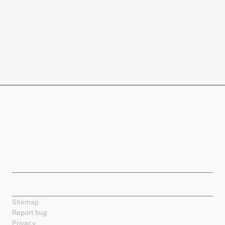
Company
Products
Splunk Sites
Contact Splunk
Splunk Mobile
Sitemap
Report bug
Privacy