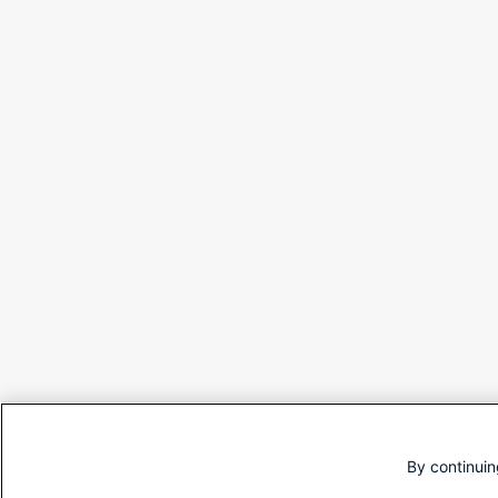
By continuin