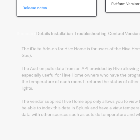
Platform Version
Release notes
Summary
Details
Installation
Troubleshooting
Contact
Version
The iDelta Add-on for Hive Home is for users of the Hive H
Gas).
The Add-on pulls data from an API provided by Hive allowing y
especially useful for Hive Home owners who have the progra
the temperature of each room. It returns the status of othe
lights.
The vendor supplied Hive Home app only allows you to view t
be able to index this data in Splunk and have a view temperat
data with other sources such as outside temperature and wh