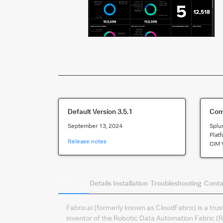
Default Version
3.5.1
Comp
September 13, 2024
Splu
Plat
Release notes
CIM 
Summary
Details
Installation
Troubleshooting
Conta
Fabrix.ai (formerly known as CloudFabrix) is a tru
inventor of the Robotic Data Automation Fabric (R