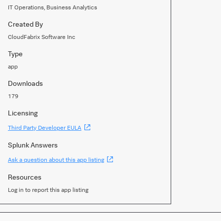
IT Operations, Business Analytics
Created By
CloudFabrix Software Inc
Type
app
Downloads
179
Licensing
(Opens
Third Party Developer EULA
new
window)
Splunk Answers
(Opens
Ask a question about this app listing
new
window)
Resources
Log in to report this app listing