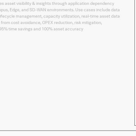
s asset visibility & insights through application dependency
mpus, Edge, and SD-WAN environments. Use cases include data
lifecycle management, capacity utilization, real-time asset data
from cost avoidance, OPEX reduction, risk mitigation,
o 95% time savings and 100% asset accuracy