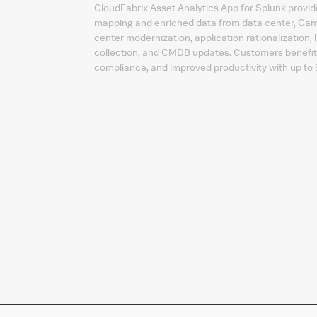
CloudFabrix Asset Analytics App for Splunk provide
mapping and enriched data from data center, Ca
center modernization, application rationalization, 
collection, and CMDB updates. Customers benefit 
compliance, and improved productivity with up t