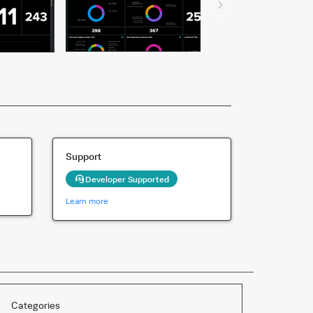
Support
Developer Supported
Learn more
Categories