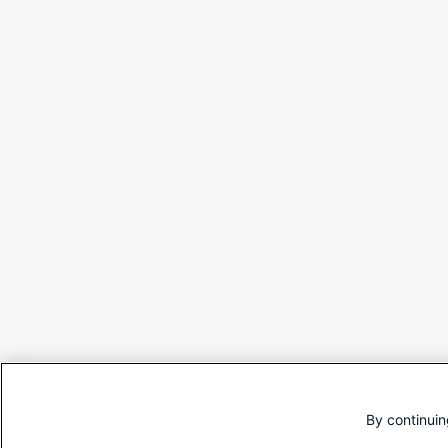
By continuin