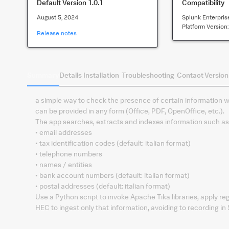
Default Version
1.0.1
Compatibility
August 5, 2024
Splunk Enterpris
Platform Version
Release notes
Summary
Details
Installation
Troubleshooting
Contact
Version
a simple way to check the presence of certain information w
can be provided in any form (Office, PDF, OpenOffice, etc.).
The app searches, extracts and indexes information such as
• email addresses
• tax identification codes (default: italian format)
• telephone numbers
• names / entities
• bank account numbers (default: italian format)
• postal addresses (default: italian format)
Use a Python script to invoke Apache Tika libraries, apply re
HEC to ingest only that information, avoiding to recording i