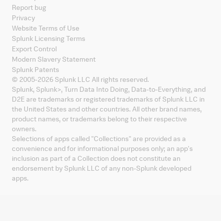
Report bug
Privacy
Website Terms of Use
Splunk Licensing Terms
Export Control
Modern Slavery Statement
Splunk Patents
© 2005-
2026
Splunk LLC All rights reserved.
Splunk, Splunk
>
, Turn Data Into Doing, Data-to-Everything, and
D2E are trademarks or registered trademarks of Splunk LLC in
the United States and other countries. All other brand names,
product names, or trademarks belong to their respective
owners.
Selections of apps called "Collections" are provided as a
convenience and for informational purposes only; an app's
inclusion as part of a Collection does not constitute an
endorsement by Splunk LLC of any non-Splunk developed
apps.