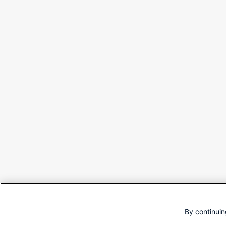
By continuin