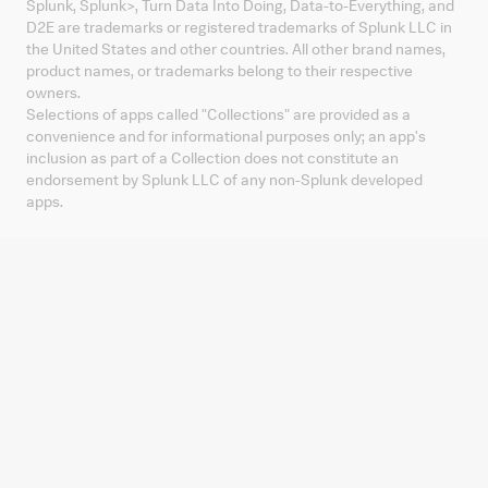
Splunk, Splunk
>
, Turn Data Into Doing, Data-to-Everything, and
D2E are trademarks or registered trademarks of Splunk LLC in
the United States and other countries. All other brand names,
product names, or trademarks belong to their respective
owners.
Selections of apps called "Collections" are provided as a
convenience and for informational purposes only; an app's
inclusion as part of a Collection does not constitute an
endorsement by Splunk LLC of any non-Splunk developed
apps.