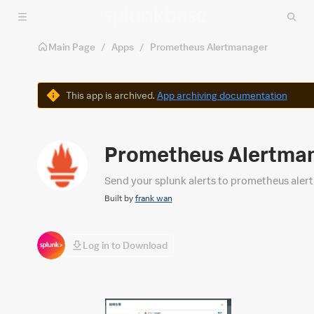
Skip to main content
Main Page
/
Apps
/
Prometheus Alertmanager
Warning
This app is archived.
App archiving documentation
Prometheus Alertma
Send your splunk alerts to prometheus aler
Built by
frank wan
Log in to Download