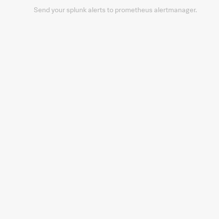
Send your splunk alerts to prometheus alertmanager.