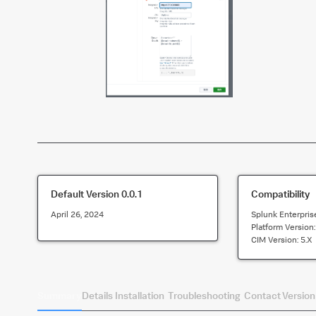
Default Version
0.0.1
Compatibility
April 26, 2024
Splunk Enterpris
Platform Version
CIM Version:
5.x
Summary
Details
Installation
Troubleshooting
Contact
Version