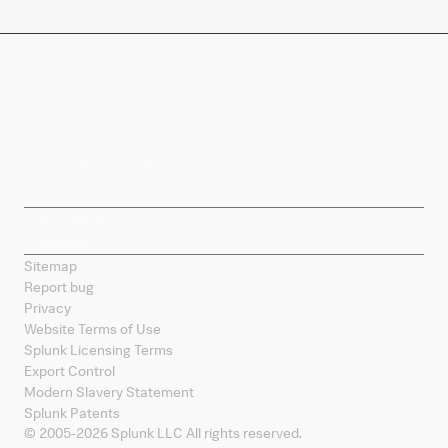
Company
Products
Splunk Sites
Contact Splunk
Splunk Mobile
Sitemap
Report bug
Privacy
Website Terms of Use
Splunk Licensing Terms
Export Control
Modern Slavery Statement
Splunk Patents
© 2005-
2026
Splunk LLC All rights reserved.