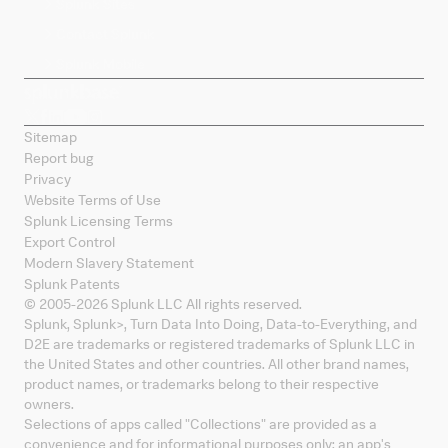
Splunk Sites
Contact Splunk
Splunk Mobile
Sitemap
Report bug
Privacy
Website Terms of Use
Splunk Licensing Terms
Export Control
Modern Slavery Statement
Splunk Patents
© 2005-
2026
Splunk LLC All rights reserved.
Splunk, Splunk
>
, Turn Data Into Doing, Data-to-Everything, and
D2E are trademarks or registered trademarks of Splunk LLC in
the United States and other countries. All other brand names,
product names, or trademarks belong to their respective
owners.
Selections of apps called "Collections" are provided as a
convenience and for informational purposes only; an app's