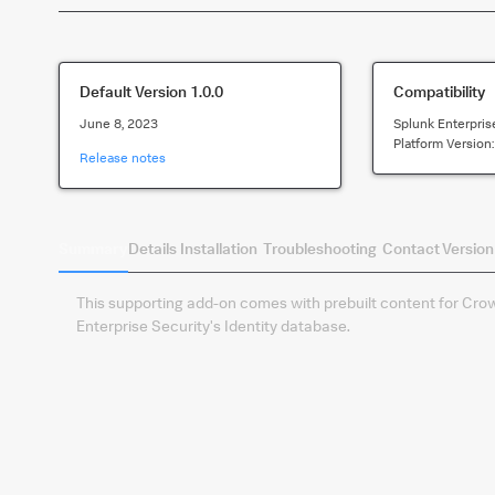
Default Version
1.0.0
Compatibility
June 8, 2023
Splunk Enterpris
Platform Version
Release notes
Summary
Details
Installation
Troubleshooting
Contact
Version
This supporting add-on comes with prebuilt content for Crowd
Enterprise Security's Identity database.