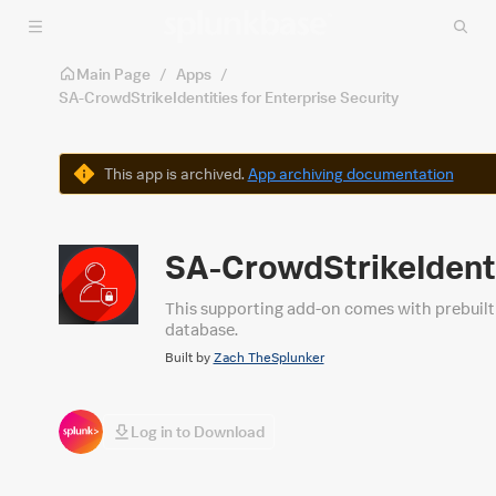
Skip to main content
Main Page
/
Apps
/
SA-CrowdStrikeIdentities for Enterprise Security
Warning
This app is archived.
App archiving documentation
SA-CrowdStrikeIdentit
This supporting add-on comes with prebuilt 
database.
Built by
Zach TheSplunker
Log in to Download