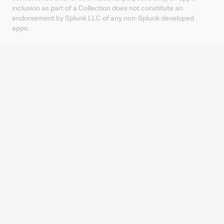
inclusion as part of a Collection does not constitute an
endorsement by Splunk LLC of any non-Splunk developed
apps.