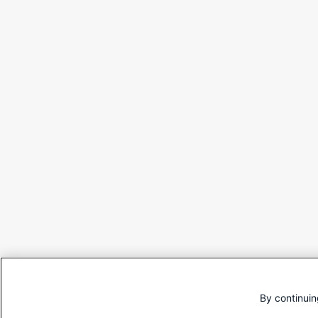
By continuin