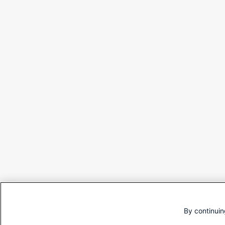
By continuin