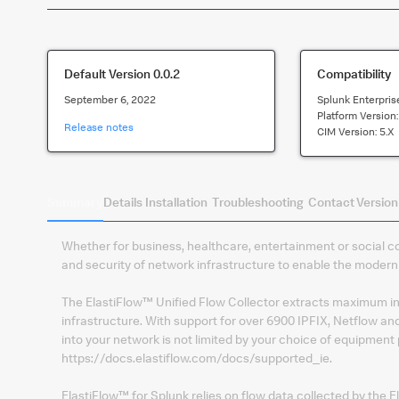
Default Version
0.0.2
Compatibility
September 6, 2022
Splunk Enterpris
Platform Version
Release notes
CIM Version:
5.x
Summary
Details
Installation
Troubleshooting
Contact
Version
Whether for business, healthcare, entertainment or social co
and security of network infrastructure to enable the modern
The ElastiFlow™ Unified Flow Collector extracts maximum ins
infrastructure. With support for over 6900 IPFIX, Netflow and
into your network is not limited by your choice of equipment 
https://docs.elastiflow.com/docs/supported_ie.
ElastiFlow™ for Splunk relies on flow data collected by the El