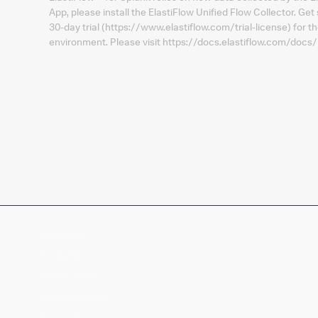
App, please install the ElastiFlow Unified Flow Collector. Get 
30-day trial (https://www.elastiflow.com/trial-license) for 
environment. Please visit https://docs.elastiflow.com/docs/
Company
Products
Splunk Sites
Contact Splunk