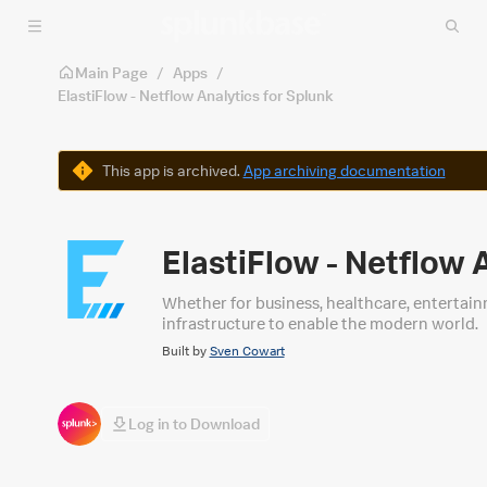
Skip to main content
Main Page
/
Apps
/
ElastiFlow - Netflow Analytics for Splunk
Warning
This app is archived.
App archiving documentation
ElastiFlow - Netflow 
Whether for business, healthcare, entertain
infrastructure to enable the modern world.
Built by
Sven Cowart
Log in to Download