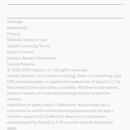
Splunk Mobile
Sitemap
Report bug
Privacy
Website Terms of Use
Splunk Licensing Terms
Export Control
Modern Slavery Statement
Splunk Patents
© 2005-
2026
Splunk LLC All rights reserved.
Splunk, Splunk
>
, Turn Data Into Doing, Data-to-Everything, and
D2E are trademarks or registered trademarks of Splunk LLC in
the United States and other countries. All other brand names,
product names, or trademarks belong to their respective
owners.
Selections of apps called "Collections" are provided as a
convenience and for informational purposes only; an app's
inclusion as part of a Collection does not constitute an
endorsement by Splunk LLC of any non-Splunk developed
apps.