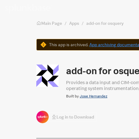
Skip to main content
Main Page
/
Apps
/
add-on for osquery
Warning
This app is archived.
App archiving documenta
add-on for osqu
Provides a data input and CIM-com
operating system instrumentation,
Built by
Jose Hernandez
Log in to Download