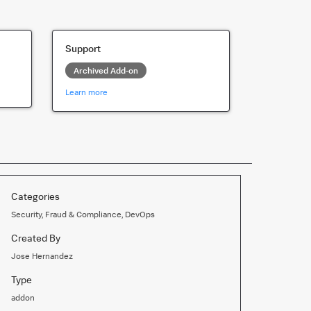
Support
Archived Add-on
Learn more
Categories
Security, Fraud & Compliance, DevOps
Created By
Jose Hernandez
Type
addon