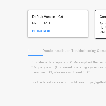
Default Version
1.0.0
Comp
March 1, 2019
Splu
Plat
Release notes
CIM 
Summary
Details
Installation
Troubleshooting
Conta
Provides a data input and CIM-compliant field ex
"Osquery is a SQL powered operating system instr
Linux, macOS, Windows and FreeBSD."
For the latest version of this TA, see: https://gi