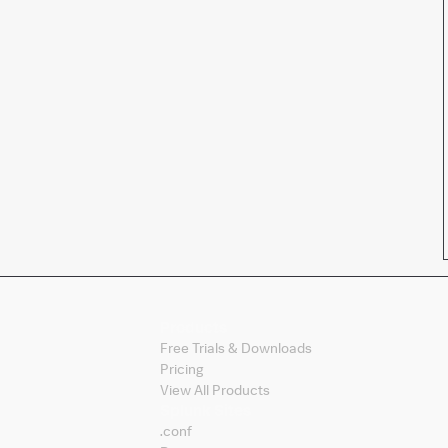
Products
Free Trials & Downloads
Pricing
View All Products
Splunk Sites
.conf