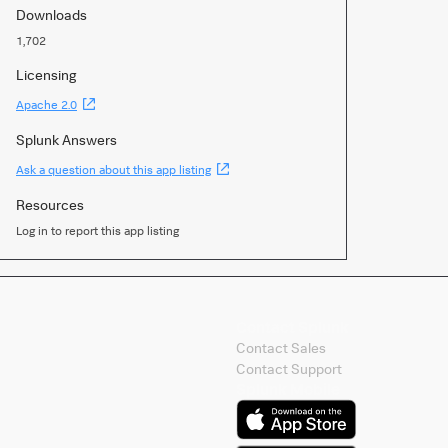
Downloads
1,702
Licensing
(Opens
Apache 2.0
new
window)
Splunk Answers
(Opens
Ask a question about this app listing
new
window)
Resources
Log in to report this app listing
Contact Splunk
Contact Sales
Contact Support
Splunk Mobile