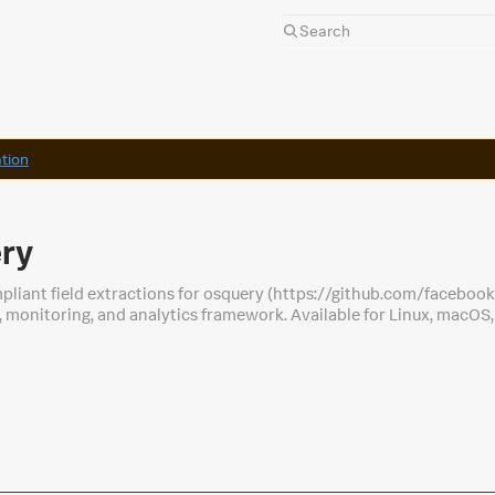
tion
ery
pliant field extractions for osquery (https://github.com/faceboo
 monitoring, and analytics framework. Available for Linux, macO