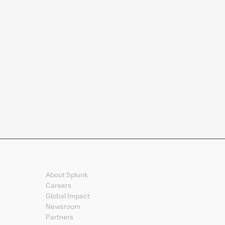
Company
About Splunk
Careers
Global Impact
Newsroom
Partners