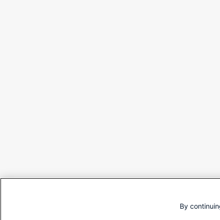
By continuin