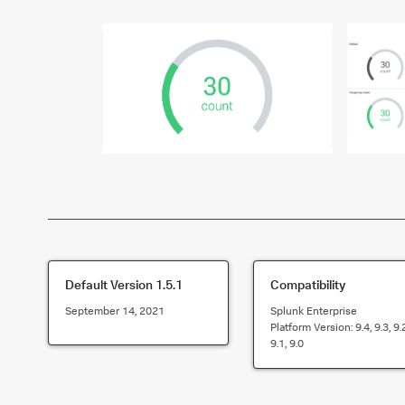
Default Version
1.5.1
Compatibility
September 14, 2021
Splunk Enterprise
Platform Version:
9.4, 9.3, 9.
9.1, 9.0