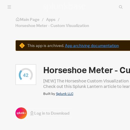
Skip to main content
Main Page
/
Apps
/
Horseshoe Meter - Custom Visualization
Warning
This app is archived.
App archiving documentation
Horseshoe Meter - Cu
[NEW] The Horseshoe Custom Visualization ap
Check out this Splunk Lantern article to l
Built by
Splunk LLC
Log in to Download