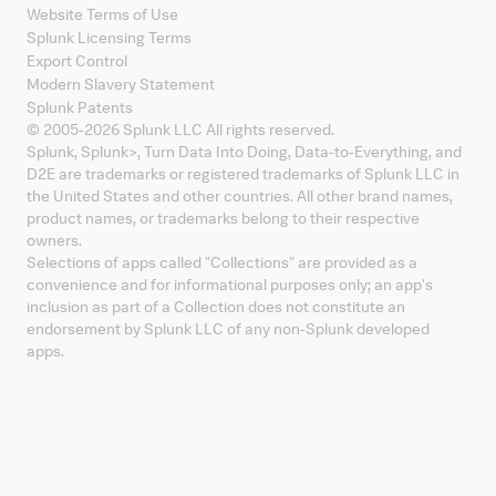
Website Terms of Use
Splunk Licensing Terms
Export Control
Modern Slavery Statement
Splunk Patents
© 2005-
2026
Splunk LLC All rights reserved.
Splunk, Splunk
>
, Turn Data Into Doing, Data-to-Everything, and
D2E are trademarks or registered trademarks of Splunk LLC in
the United States and other countries. All other brand names,
product names, or trademarks belong to their respective
owners.
Selections of apps called "Collections" are provided as a
convenience and for informational purposes only; an app's
inclusion as part of a Collection does not constitute an
endorsement by Splunk LLC of any non-Splunk developed
apps.