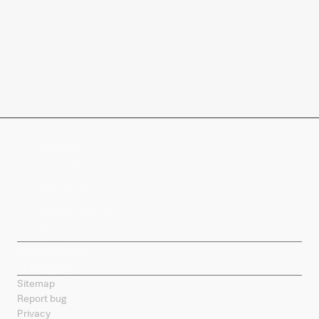
Company
Products
Splunk Sites
Contact Splunk
Splunk Mobile
Sitemap
Report bug
Privacy