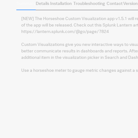
Summary
Details
Installation
Troubleshooting
Contact
Version
[NEW] The Horseshoe Custom Visualization app v1.5.1 will r
of the app will be released. Check out this Splunk Lantern art
https://lantern.splunk.com/@go/page/7824
Custom Visualizations give you new interactive ways to visua
better communicate results in dashboards and reports. After 
additional item in the visualization picker in Search and Das
Use a horseshoe meter to gauge metric changes against a set