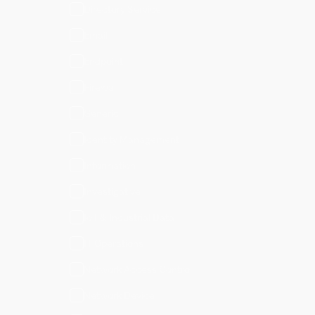
Directory Service
Email
Endpoint
Firewall
Generic
Identity Management
Information
Investigative
IoT & Industrial Data
IT Operations
Network Access Control
Network Device