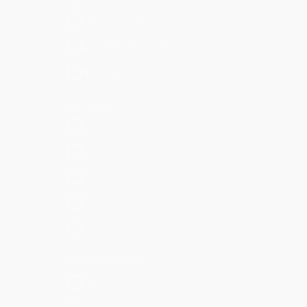
Cisco Supported
Developer Supported
Not Supported
CIM Version
8.x
6.x
5.x
4.x
3.x
SPL Compatibility
SPL1
SPL2