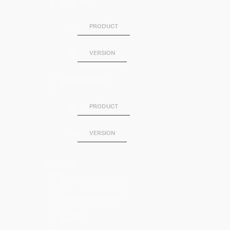
SPLUNK
PRODUCT
VERSION
SPLUNK SOAR
PRODUCT
VERSION
Category
Artificial Intelligence
Business Analytics
DevOps