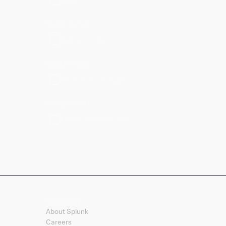
Highly Rated
Rating: 4+ stars
Inactive Apps
Show Archived Apps
Compatibility
FIPS Compatible Apps
Company
About Splunk
Careers