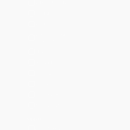
Network Security
Reputation
Sandbox
Security, Fraud &
Compliance
SIEM
Threat Intel
Ticketing
Utilities
Virtualization
Vulnerability Scanner
Support
Splunk Supported