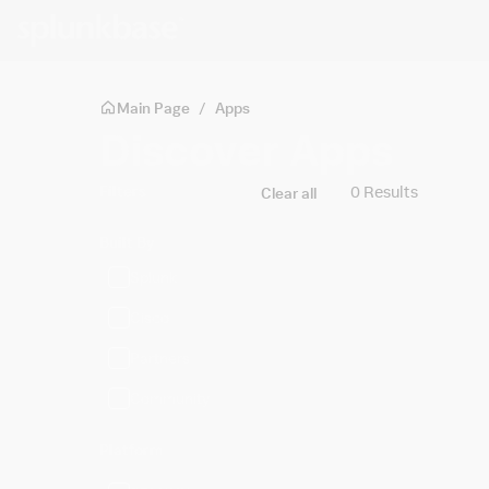
Skip to main content
Main Page
/
Apps
Discover Apps
Filters
0 Results
Clear all
Built By
Splunk
Cisco
Partners
Community
Platform