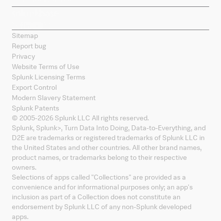
Sitemap
Report bug
Privacy
Website Terms of Use
Splunk Licensing Terms
Export Control
Modern Slavery Statement
Splunk Patents
© 2005-
2026
Splunk LLC All rights reserved.
Splunk, Splunk
>
, Turn Data Into Doing, Data-to-Everything, and
D2E are trademarks or registered trademarks of Splunk LLC in
the United States and other countries. All other brand names,
product names, or trademarks belong to their respective
owners.
Selections of apps called "Collections" are provided as a
convenience and for informational purposes only; an app's
inclusion as part of a Collection does not constitute an
endorsement by Splunk LLC of any non-Splunk developed
apps.