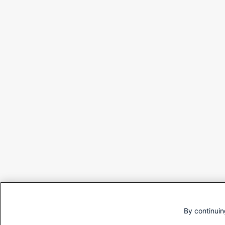
By continuin