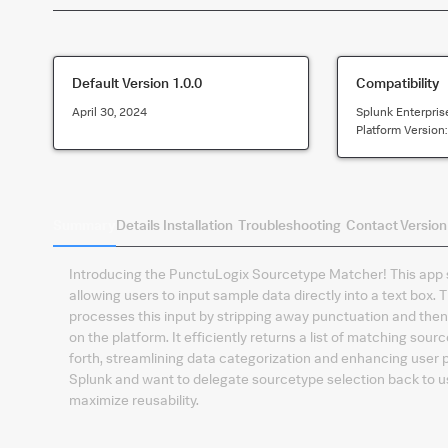
Default Version
1.0.0
Compatibility
April 30, 2024
Splunk Enterpris
Platform Version
Summary
Details
Installation
Troubleshooting
Contact
Version
Introducing the PunctuLogix Sourcetype Matcher! This app si
allowing users to input sample data directly into a text bo
processes this input by stripping away punctuation and then
on the platform. It efficiently returns a list of matching so
forth, streamlining data categorization and enhancing user p
Splunk and want to delegate sourcetype selection back to us
maximize reusability.