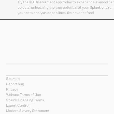
Try the KO Disablement app today to experience a smoother
objects, unleashing the true potential of your Splunk envi
your data analysis capabilities like never before!
Company
Products
Splunk Sites
Contact Splunk
Splunk Mobile
Sitemap
Report bug
Privacy
Website Terms of Use
Splunk Licensing Terms
Export Control
Modern Slavery Statement