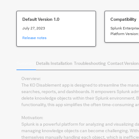
Default Version
1.0
Compatibility
July 27, 2023
Splunk Enterpris
Platform Version
Release notes
Summary
Details
Installation
Troubleshooting
Contact
Version
Overview:
The KO Disablement app is designed to streamline the man
searches, reports, and dashboards. It empowers Splunk admini
delete knowledge objects within their Splunk environment. By
functionality, this app simplifies the often time-consuming
Motivation:
Splunk is a powerful platform for analyzing and visualizing d
managing knowledge objects can become challenging. Withou
themselves manually handling each object, which is ineffici