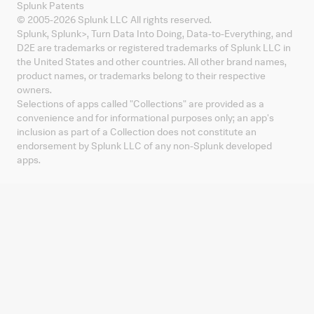
Splunk Patents
© 2005-
2026
Splunk LLC All rights reserved.
Splunk, Splunk
>
, Turn Data Into Doing, Data-to-Everything, and
D2E are trademarks or registered trademarks of Splunk LLC in
the United States and other countries. All other brand names,
product names, or trademarks belong to their respective
owners.
Selections of apps called "Collections" are provided as a
convenience and for informational purposes only; an app's
inclusion as part of a Collection does not constitute an
endorsement by Splunk LLC of any non-Splunk developed
apps.