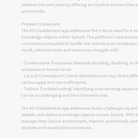
address this pain point by offering an intuitive solution that
productivity.
Problem Statement:
The KO Disablement app addresses the critical need for a m
knowledge objects within Splunk. The platform's native mana
convenience required to handle the volume and complexity o
result, administrators and users may struggle with:
- Cumbersome Processes: Manually enabling, disabling, or d
and prone to human error.
- Lack of Centralized Control: Administrators may find it di
various apps and users efficiently.
- Tedious Troubleshooting: Identifying and resolving issues
can be a challenging and time-intensive task.
The KO Disablement app addresses these challenges by provid
disable, and delete knowledge objects across Splunk. With it
manage their Splunk environment, improve productivity, and 
analysis and visualization processes.