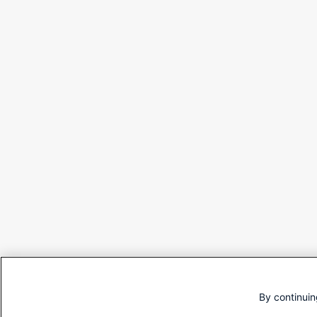
By continuin