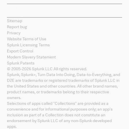
Sitemap
Report bug
Privacy
Website Terms of Use
Splunk Licensing Terms
Export Control
Modern Slavery Statement
Splunk Patents
© 2005-
2026
Splunk LLC All rights reserved.
Splunk, Splunk
>
, Turn Data Into Doing, Data-to-Everything, and
D2E are trademarks or registered trademarks of Splunk LLC in
the United States and other countries. All other brand names,
product names, or trademarks belong to their respective
owners.
Selections of apps called "Collections" are provided as a
convenience and for informational purposes only; an app's
inclusion as part of a Collection does not constitute an
endorsement by Splunk LLC of any non-Splunk developed
apps.