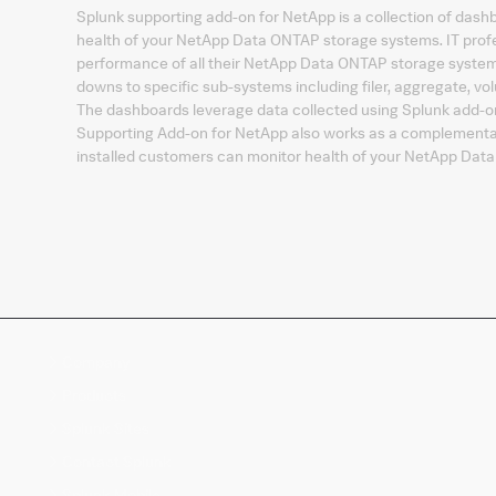
Splunk supporting add-on for NetApp is a collection of dashbo
health of your NetApp Data ONTAP storage systems. IT profes
performance of all their NetApp Data ONTAP storage systems
downs to specific sub-systems including filer, aggregate, vo
The dashboards leverage data collected using Splunk add-
Supporting Add-on for NetApp also works as a complementary
installed customers can monitor health of your NetApp Dat
Company
Products
Splunk Sites
Contact Splunk
Splunk Mobile