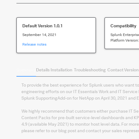
Default Version
1.0.1
Compatibility
September 14, 2021
Splunk Enterpris
Platform Version
Release notes
Summary
Details
Installation
Troubleshooting
Contact
Version
To provide the best experience for Splunk users who want to 
engineering efforts on our IT Essentials Work and IT Service I
Splunk SupportingAdd-on for NetApp on April 30, 2021 and En
We highly recommend that customers either purchase IT Servi
Content Packs for pre-built service-level dashboards and KPIs
4.9 (available May 2021) to monitor host level data. For mor
please refer to our blog post and contact your sales represe