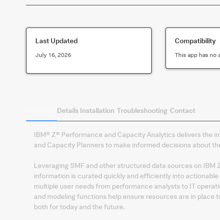
Last Updated
Compatibility
July 16, 2026
This app has no 
Summary
Details
Installation
Troubleshooting
Contact
IBM® Z® Performance and Capacity Analytics delivers the in
and Capacity Planners to make informed decisions about the
Leveraging SMF and other structured data sources on IBM Z a
information is curated quickly and efficiently into actionable
multiple user needs from performance analysts to IT opera
and modeling functions help ensure resources are in place t
both for today and the future.