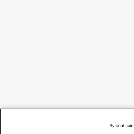
By continuin