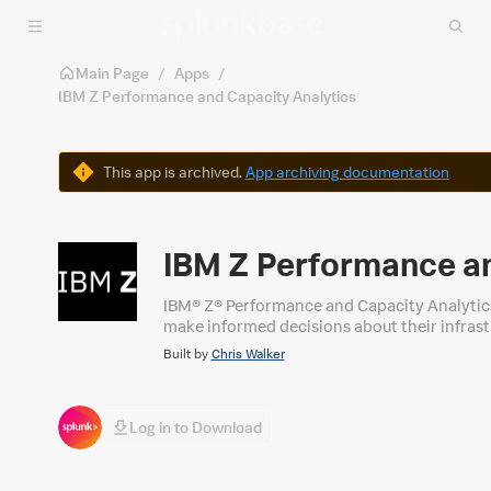
Skip to main content
Main Page
/
Apps
/
IBM Z Performance and Capacity Analytics
Warning
This app is archived.
App archiving documentation
IBM Z Performance an
IBM® Z® Performance and Capacity Analytics
make informed decisions about their infras
Built by
Chris Walker
Log in to Download