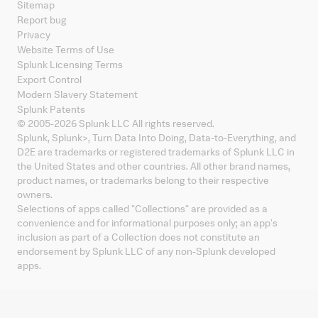
Sitemap
Report bug
Privacy
Website Terms of Use
Splunk Licensing Terms
Export Control
Modern Slavery Statement
Splunk Patents
© 2005-
2026
Splunk LLC All rights reserved.
Splunk, Splunk
>
, Turn Data Into Doing, Data-to-Everything, and
D2E are trademarks or registered trademarks of Splunk LLC in
the United States and other countries. All other brand names,
product names, or trademarks belong to their respective
owners.
Selections of apps called "Collections" are provided as a
convenience and for informational purposes only; an app's
inclusion as part of a Collection does not constitute an
endorsement by Splunk LLC of any non-Splunk developed
apps.