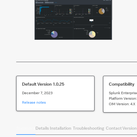
Default Version
1.0.25
Compatibility
December 7, 2023
Splunk Enterpris
Platform Version
Release notes
CIM Version:
4.x
Summary
Details
Installation
Troubleshooting
Contact
Version