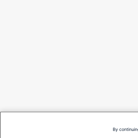
By continuin