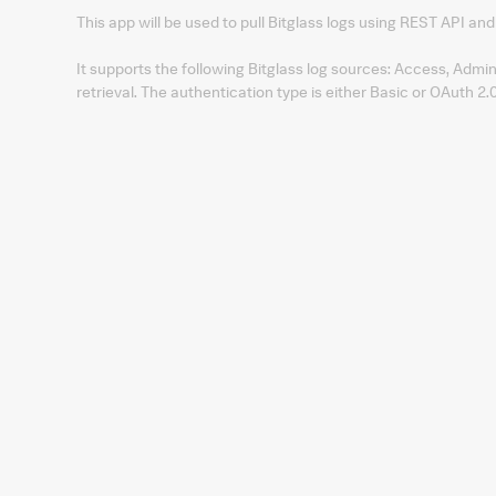
This app will be used to pull Bitglass logs using REST API and 
It supports the following Bitglass log sources: Access, Admin
retrieval. The authentication type is either Basic or OAuth 2.