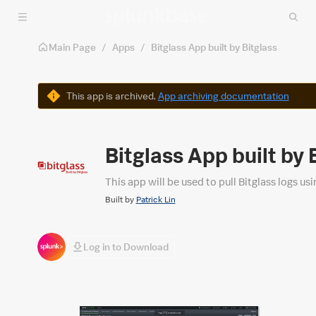
Skip to main content
Main Page
/
Apps
/
Bitglass App built by Bitglass
Warning
This app is archived.
App archiving documentation
Bitglass App built by 
This app will be used to pull Bitglass logs us
Built by
Patrick Lin
Log in to Download