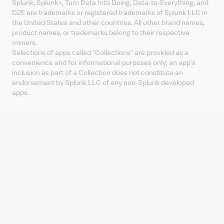
Splunk, Splunk
>
, Turn Data Into Doing, Data-to-Everything, and
D2E are trademarks or registered trademarks of Splunk LLC in
the United States and other countries. All other brand names,
product names, or trademarks belong to their respective
owners.
Selections of apps called "Collections" are provided as a
convenience and for informational purposes only; an app's
inclusion as part of a Collection does not constitute an
endorsement by Splunk LLC of any non-Splunk developed
apps.