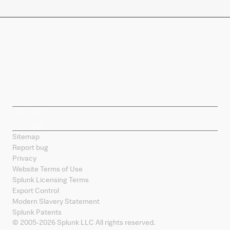
Company
Products
Splunk Sites
Contact Splunk
Splunk Mobile
Sitemap
Report bug
Privacy
Website Terms of Use
Splunk Licensing Terms
Export Control
Modern Slavery Statement
Splunk Patents
© 2005-
2026
Splunk LLC All rights reserved.