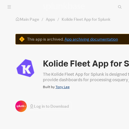
Skip to main content
Main Page
/
Apps
/
Kolide Fleet App for Splunk
Warning
This app is archived.
App archiving documentation
Kolide Fleet App for 
The Kolide Fleet App for Splunk is designed t
provide dashboards for processing osquery_info, progra
Security alike.
Built by
Tony Lee
Log in to Download