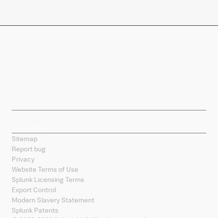
Company
Products
Splunk Sites
Contact Splunk
Splunk Mobile
Sitemap
Report bug
Privacy
Website Terms of Use
Splunk Licensing Terms
Export Control
Modern Slavery Statement
Splunk Patents