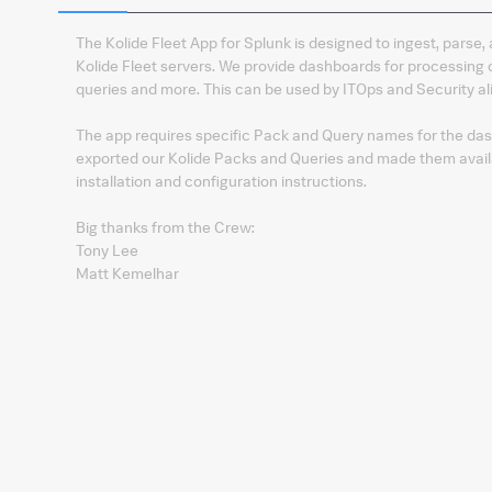
The Kolide Fleet App for Splunk is designed to ingest, parse,
Kolide Fleet servers. We provide dashboards for processin
queries and more. This can be used by ITOps and Security ali
The app requires specific Pack and Query names for the dash
exported our Kolide Packs and Queries and made them availa
installation and configuration instructions.
Big thanks from the Crew:
Tony Lee
Matt Kemelhar