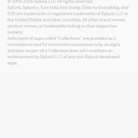
© 2005-
2026
Splunk LLC All rights reserved.
Splunk, Splunk
>
, Turn Data Into Doing, Data-to-Everything, and
D2E are trademarks or registered trademarks of Splunk LLC in
the United States and other countries. All other brand names,
product names, or trademarks belong to their respective
owners.
Selections of apps called "Collections" are provided as a
convenience and for informational purposes only; an app's
inclusion as part of a Collection does not constitute an
endorsement by Splunk LLC of any non-Splunk developed
apps.