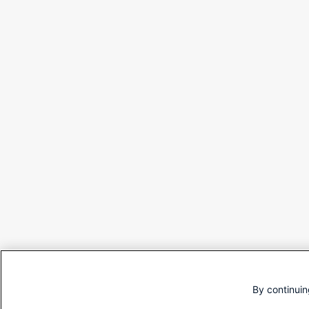
By continuin