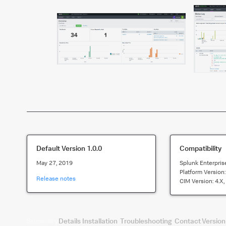
Default Version
1.0.0
Compatibility
May 27, 2019
Splunk Enterpris
Platform Version
Release notes
CIM Version:
4.x,
Summary
Details
Installation
Troubleshooting
Contact
Version