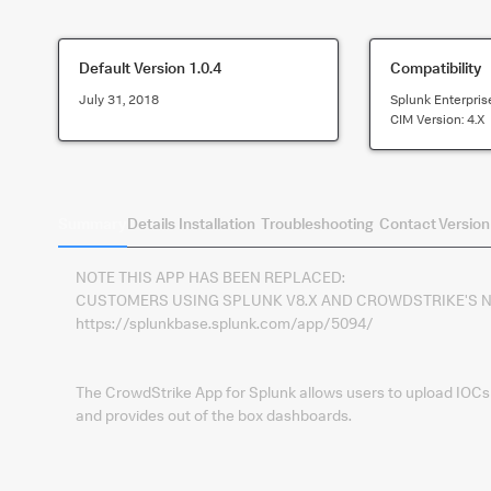
Default Version
1.0.4
Compatibility
July 31, 2018
Splunk Enterpris
CIM Version:
4.x
Summary
Details
Installation
Troubleshooting
Contact
Version
NOTE THIS APP HAS BEEN REPLACED:
CUSTOMERS USING SPLUNK V8.X AND CROWDSTRIKE'S NE
https://splunkbase.splunk.com/app/5094/
The CrowdStrike App for Splunk allows users to upload IOCs
and provides out of the box dashboards.