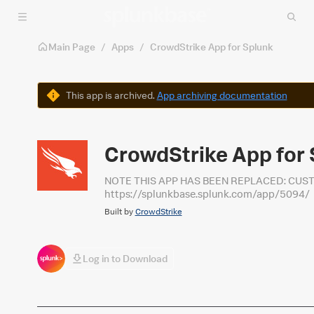
Skip to main content
Main Page
/
Apps
/
CrowdStrike App for Splunk
Warning
This app is archived.
App archiving documentation
CrowdStrike App for 
NOTE THIS APP HAS BEEN REPLACED: CUS
https://splunkbase.splunk.com/app/5094/
Built by
CrowdStrike
Log in to Download