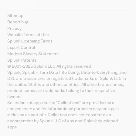
Sitemap
Report bug
Privacy
Website Terms of Use
Splunk Licensing Terms
Export Control
Modern Slavery Statement
Splunk Patents
© 2005-
2026
Splunk LLC All rights reserved.
Splunk, Splunk
>
, Turn Data Into Doing, Data-to-Everything, and
D2E are trademarks or registered trademarks of Splunk LLC in
the United States and other countries. All other brand names,
product names, or trademarks belong to their respective
owners.
Selections of apps called "Collections" are provided as a
convenience and for informational purposes only; an app's
inclusion as part of a Collection does not constitute an
endorsement by Splunk LLC of any non-Splunk developed
apps.