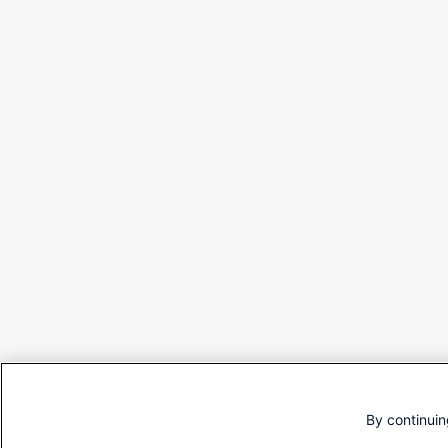
By continuin