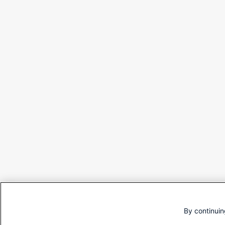
By continuin