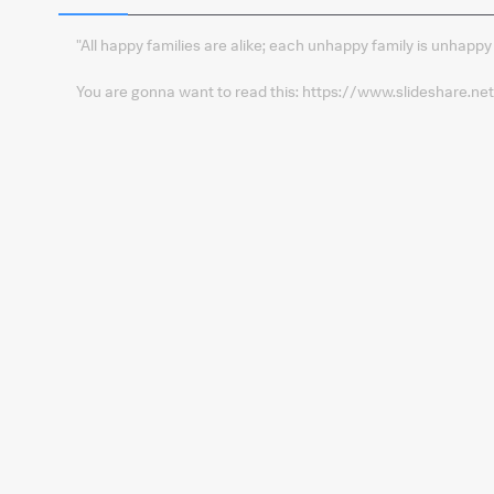
"All happy families are alike; each unhappy family is unhappy
You are gonna want to read this: https://www.slideshare.n