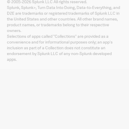
© 2005-
2026
Splunk LLC All rights reserved.
Splunk, Splunk
>
, Turn Data Into Doing, Data-to-Everything, and
D2E are trademarks or registered trademarks of Splunk LLC in
the United States and other countries. All other brand names,
product names, or trademarks belong to their respective
owners.
Selections of apps called "Collections" are provided as a
convenience and for informational purposes only; an app's
inclusion as part of a Collection does not constitute an
endorsement by Splunk LLC of any non-Splunk developed
apps.