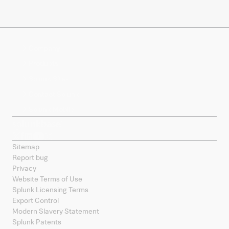
Company
Products
Splunk Sites
Contact Splunk
Splunk Mobile
Sitemap
Report bug
Privacy
Website Terms of Use
Splunk Licensing Terms
Export Control
Modern Slavery Statement
Splunk Patents