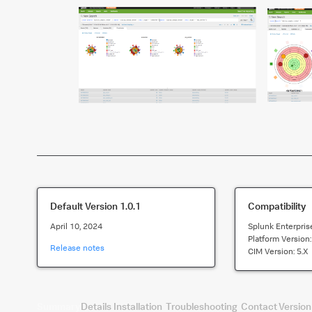
Default Version
1.0.1
Compatibility
April 10, 2024
Splunk Enterpris
Platform Version
Release notes
CIM Version:
5.x
Summary
Details
Installation
Troubleshooting
Contact
Version