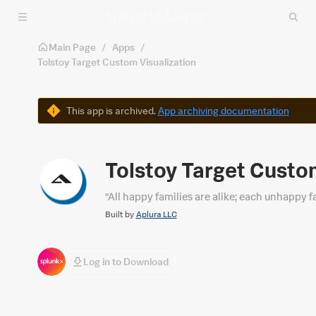
Skip to main content
Main Page
/
Apps
/
Tolstoy Target Custom Visualization
Warning
This app is archived.
App archiving documentation
Tolstoy Target Custo
"All happy families are alike; each unhappy 
Built by
Aplura LLC
Log in to Download