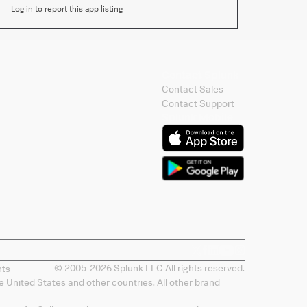
Log in to report this app listing
Contact Splunk
Contact Sales
Contact Support
Splunk Mobile
© 2005-
2026
Splunk LLC All rights reserved.
nts
 United States and other countries. All other brand