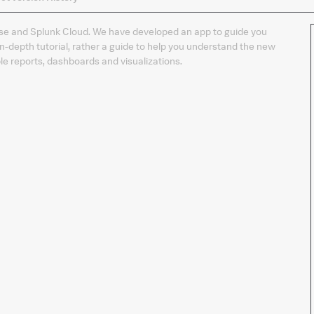
the
app
prise and Splunk Cloud. We have developed an app to guide you
in-depth tutorial, rather a guide to help you understand the new
le reports, dashboards and visualizations.