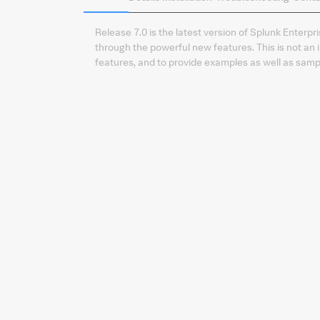
Release 7.0 is the latest version of Splunk Enter
through the powerful new features. This is not an 
features, and to provide examples as well as samp