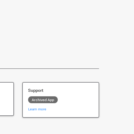
Support
Archived App
Learn more