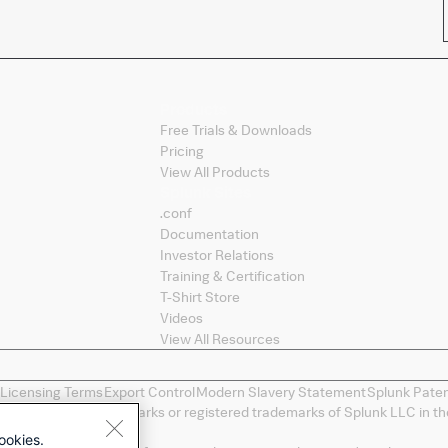
Products
Free Trials & Downloads
Pricing
View All Products
Splunk Sites
.conf
Documentation
Investor Relations
Training & Certification
T-Shirt Store
Videos
View All Resources
 Licensing Terms
Export Control
Modern Slavery Statement
Splunk Pate
ng, and D2E are trademarks or registered trademarks of Splunk LLC in the
spective owners.
ookies.