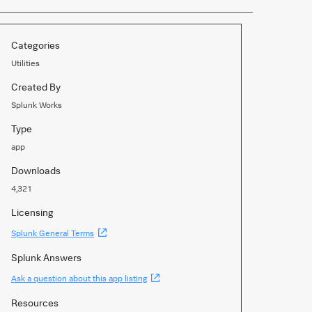
Categories
Utilities
Created By
Splunk Works
Type
app
Downloads
4,321
Licensing
(Opens
Splunk General Terms
new
window)
Splunk Answers
(Opens
Ask a question about this app listing
new
window)
Resources