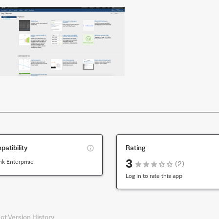
This
atibility
Rating
is
3
nk Enterprise
(
2
)
compatibility
for
Log in to rate this app
the
default
version
ct
Version History
of