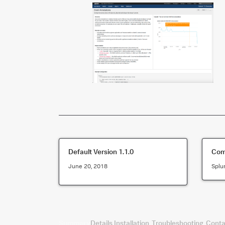
Default Version
1.1.0
Comp
June 20, 2018
Splu
Summary
Details
Installation
Troubleshooting
Conta