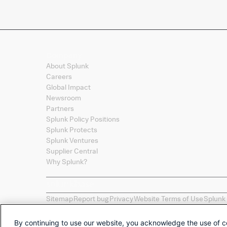
Company
About Splunk
Careers
Global Impact
Newsroom
Partners
Splunk Policy Positions
Splunk Protects
Splunk Ventures
Supplier Central
Why Splunk?
Sitemap
Report bug
Privacy
Website Terms of Use
Splunk
Splunk, Splunk
>
, Turn Data Into Doing, Data-to-Everythi
names, product names, or trademarks belong to their re
By continuing to use our website, you acknowledge the use of c