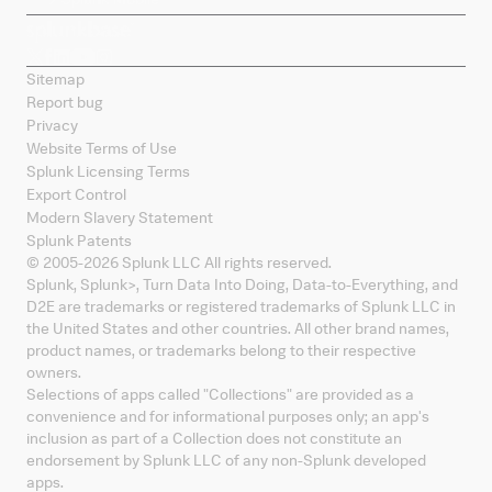
Sitemap
Report bug
Privacy
Website Terms of Use
Splunk Licensing Terms
Export Control
Modern Slavery Statement
Splunk Patents
© 2005-
2026
Splunk LLC All rights reserved.
Splunk, Splunk
>
, Turn Data Into Doing, Data-to-Everything, and
D2E are trademarks or registered trademarks of Splunk LLC in
the United States and other countries. All other brand names,
product names, or trademarks belong to their respective
owners.
Selections of apps called "Collections" are provided as a
convenience and for informational purposes only; an app's
inclusion as part of a Collection does not constitute an
endorsement by Splunk LLC of any non-Splunk developed
apps.