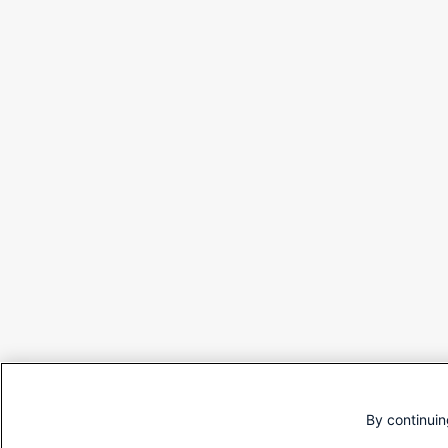
By continuin