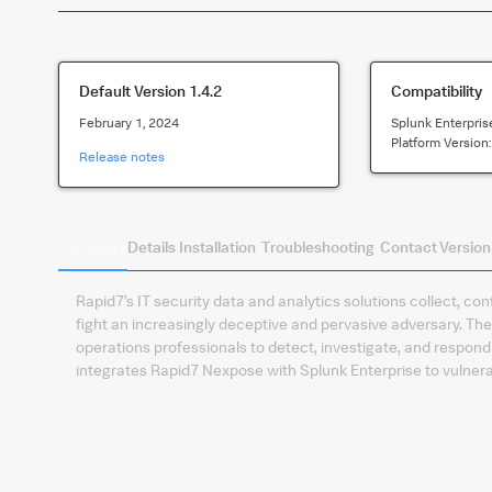
Default Version
1.4.2
Compatibility
February 1, 2024
Splunk Enterpris
Platform Version
Release notes
Summary
Details
Installation
Troubleshooting
Contact
Version
Rapid7’s IT security data and analytics solutions collect, co
fight an increasingly deceptive and pervasive adversary. T
operations professionals to detect, investigate, and respond t
integrates Rapid7 Nexpose with Splunk Enterprise to vulner