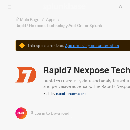
Skip to main content
Main Page
/
Apps
/
Rapid7 Nexpose Technology Add-On for Splunk
Warning
This app is archived.
App archiving documentation
Rapid7 Nexpose Tech
Rapid7’s IT security data and analytics solu
and pervasive adversary. The Rapid7 Nexpos
to security threats more quickly and effect
Built by
Rapid7 Integrations
detection data.
Log in to Download