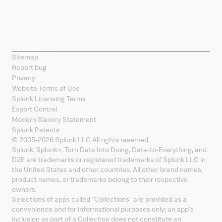
Contact Splunk
Splunk Mobile
Sitemap
Report bug
Privacy
Website Terms of Use
Splunk Licensing Terms
Export Control
Modern Slavery Statement
Splunk Patents
© 2005-
2026
Splunk LLC All rights reserved.
Splunk, Splunk
>
, Turn Data Into Doing, Data-to-Everything, and
D2E are trademarks or registered trademarks of Splunk LLC in
the United States and other countries. All other brand names,
product names, or trademarks belong to their respective
owners.
Selections of apps called "Collections" are provided as a
convenience and for informational purposes only; an app's
inclusion as part of a Collection does not constitute an