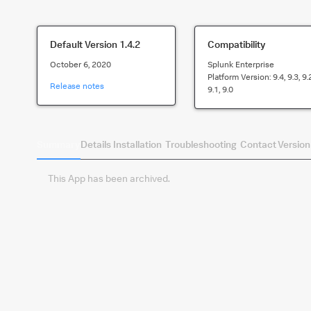
Default Version
1.4.2
Compatibility
October 6, 2020
Splunk Enterprise
Platform Version:
9.4, 9.3, 9.
Release notes
9.1, 9.0
Summary
Details
Installation
Troubleshooting
Contact
Version
This App has been archived.