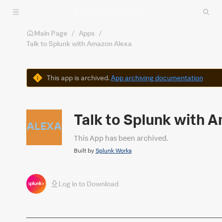
Skip to main content
Main Page
/
Apps
/
Talk to Splunk with Amazon Alexa
Warning
This app is archived.
App archiving documentation
Talk to Splunk with 
This App has been archived.
Built by
Splunk Works
Log in to Download