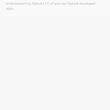
endorsement by Splunk LLC of any non-Splunk developed
apps.