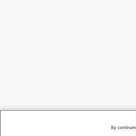
By continuin