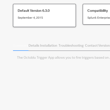
Default Version
6.3.0
Compatibility
September 4, 2015
Splunk Enterpris
Summary
Details
Installation
Troubleshooting
Contact
Version
The Octoblu Trigger App allows you to fire triggers based on A