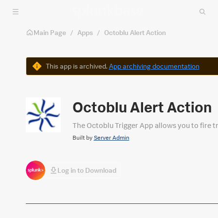
Skip to main content
Main Page
/
Apps
/
Octoblu Alert Action
Warning
This app is archived.
App archiving documentation
Octoblu Alert Action
The Octoblu Trigger App allows you to fire tr
Built by
Server Admin
Log in to Download