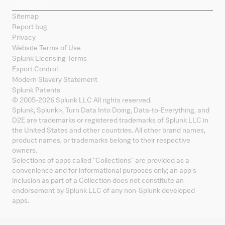
Sitemap
Report bug
Privacy
Website Terms of Use
Splunk Licensing Terms
Export Control
Modern Slavery Statement
Splunk Patents
© 2005-
2026
Splunk LLC All rights reserved.
Splunk, Splunk
>
, Turn Data Into Doing, Data-to-Everything, and
D2E are trademarks or registered trademarks of Splunk LLC in
the United States and other countries. All other brand names,
product names, or trademarks belong to their respective
owners.
Selections of apps called "Collections" are provided as a
convenience and for informational purposes only; an app's
inclusion as part of a Collection does not constitute an
endorsement by Splunk LLC of any non-Splunk developed
apps.