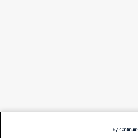
By continuin