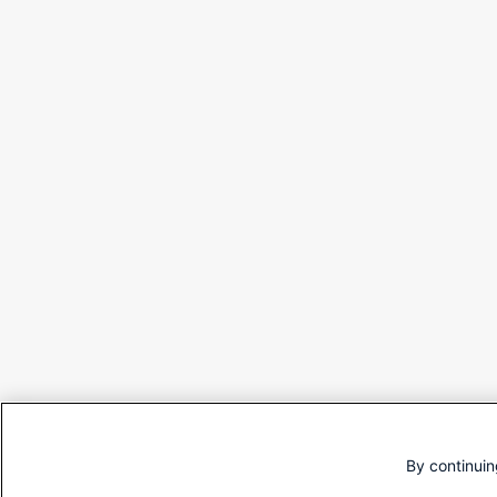
By continuin