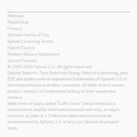
Sitemap
Report bug
Privacy
Website Terms of Use
Splunk Licensing Terms
Export Control
Modern Slavery Statement
Splunk Patents
© 2005-
2026
Splunk LLC All rights reserved.
Splunk, Splunk
>
, Turn Data Into Doing, Data-to-Everything, and
D2E are trademarks or registered trademarks of Splunk LLC in
the United States and other countries. All other brand names,
product names, or trademarks belong to their respective
owners.
Selections of apps called "Collections" are provided as a
convenience and for informational purposes only; an app's
inclusion as part of a Collection does not constitute an
endorsement by Splunk LLC of any non-Splunk developed
apps.