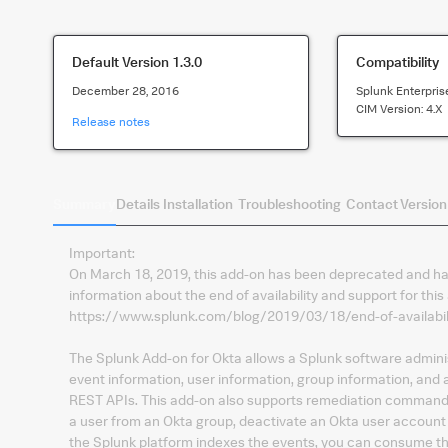
Default Version
1.3.0
Compatibility
December 28, 2016
Splunk Enterpris
CIM Version:
4.x
Release notes
Summary
Details
Installation
Troubleshooting
Contact
Version
Important:
On March 18, 2019, this add-on has been deprecated and has
information about the end of availability and support for this
https://www.splunk.com/blog/2019/03/18/end-of-availabili
The Splunk Add-on for Okta allows a Splunk software adminis
event information, user information, group information, and
REST APIs. This add-on also supports remediation commands 
a user from an Okta group, deactivate an Okta user account 
the Splunk platform indexes the events, you can consume the