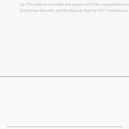
on. This add-on provides the inputs and CIM-compatible kno
Enterprise Security and the Splunk App for PCI Compliance.
Company
Products
Splunk Sites
Contact Splunk
Splunk Mobile