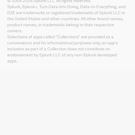
© 2005-
2026
Splunk LLC All rights reserved.
Splunk, Splunk
>
, Turn Data Into Doing, Data-to-Everything, and
D2E are trademarks or registered trademarks of Splunk LLC in
the United States and other countries. All other brand names,
product names, or trademarks belong to their respective
owners.
Selections of apps called "Collections" are provided as a
convenience and for informational purposes only; an app's
inclusion as part of a Collection does not constitute an
endorsement by Splunk LLC of any non-Splunk developed
apps.