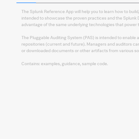
The Splunk Reference App will help you to learn how to build,
intended to showcase the proven practices and the Splunk 
advantage of the same underlying technologies that power t
The Pluggable Auditing System (PAS) is intended to enable 
repositories (current and future). Managers and auditors ca
or downloaded documents or other artifacts from various so
Contains: examples, guidance, sample code.