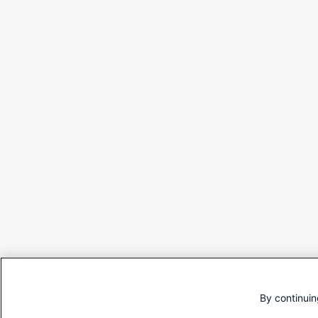
By continuin