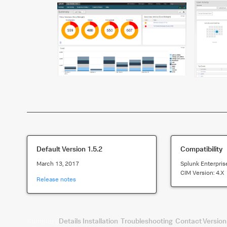
Default Version
1.5.2
Compatibility
March 13, 2017
Splunk Enterpris
CIM Version:
4.x
Release notes
Summary
Details
Installation
Troubleshooting
Contact
Version