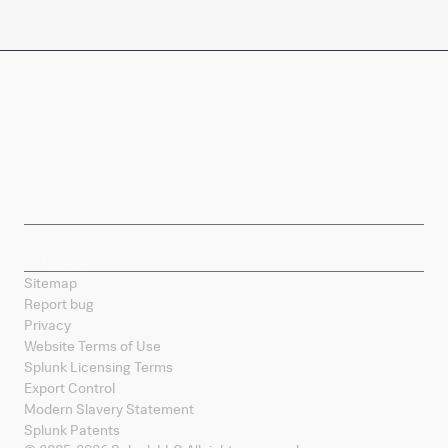
Company
Products
Splunk Sites
Contact Splunk
Splunk Mobile
Sitemap
Report bug
Privacy
Website Terms of Use
Splunk Licensing Terms
Export Control
Modern Slavery Statement
Splunk Patents