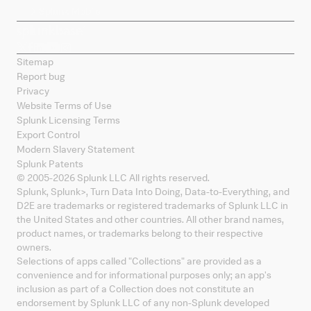
Splunk Mobile
Sitemap
Report bug
Privacy
Website Terms of Use
Splunk Licensing Terms
Export Control
Modern Slavery Statement
Splunk Patents
© 2005-
2026
Splunk LLC All rights reserved.
Splunk, Splunk
>
, Turn Data Into Doing, Data-to-Everything, and
D2E are trademarks or registered trademarks of Splunk LLC in
the United States and other countries. All other brand names,
product names, or trademarks belong to their respective
owners.
Selections of apps called "Collections" are provided as a
convenience and for informational purposes only; an app's
inclusion as part of a Collection does not constitute an
endorsement by Splunk LLC of any non-Splunk developed