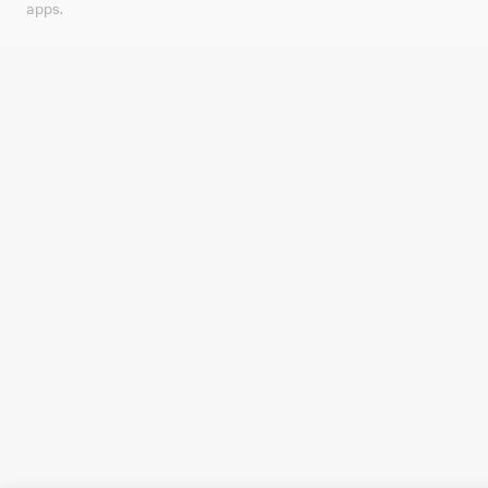
apps.