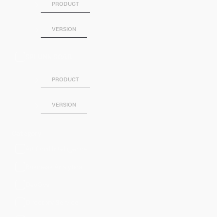
PRODUCT
VERSION
SPLUNK SOAR
PRODUCT
VERSION
Category
Artificial Intelligence
Business Analytics
DevOps
Directory Service