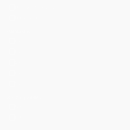
Developer Supported
Not Supported
CIM Version
8.x
6.x
5.x
4.x
3.x
SPL Compatibility
SPL1
SPL2