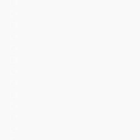
Email
Endpoint
Firewall
Generic
Identity Management
Information
Investigative
IoT & Industrial Data
IT Operations
Network Access Control
Network Device
Network Security