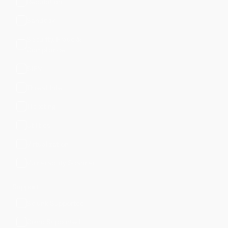
Reputation
Sandbox
Security, Fraud &
Compliance
SIEM
Threat Intel
Ticketing
Utilities
Virtualization
Vulnerability Scanner
Support
Splunk Supported
Cisco Supported