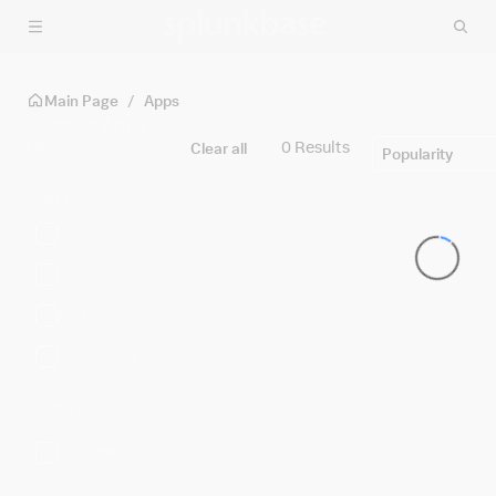
Skip to main content
Main Page
/
Apps
Discover Apps
Filters
0 Results
Clear all
Popularity
Built By
Splunk
Cisco
Partners
Community
Platform
SPLUNK