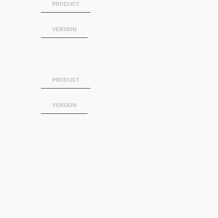
PRODUCT
VERSION
SPLUNK SOAR
PRODUCT
VERSION
Category
Artificial Intelligence
Business Analytics
DevOps
Directory Service