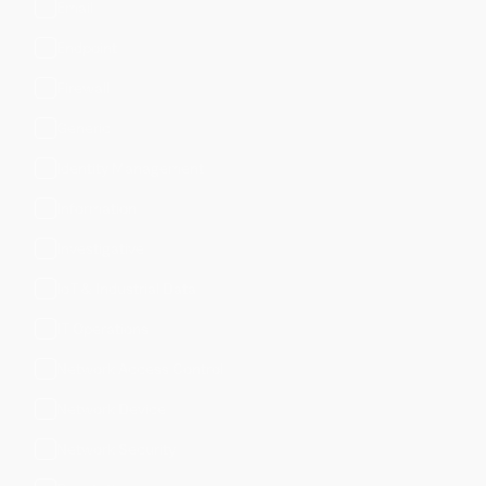
Email
Endpoint
Firewall
Generic
Identity Management
Information
Investigative
IoT & Industrial Data
IT Operations
Network Access Control
Network Device
Network Security