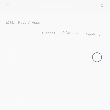
Skip to main content
Main Page
/
Apps
Discover Apps
Filters
0 Results
Clear all
Popularity
Built By
Splunk
Cisco
Partners
Community
Platform
SPLUNK