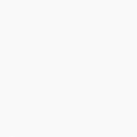
Reputation
Sandbox
Security, Fraud &
Compliance
SIEM
Threat Intel
Ticketing
Utilities
Virtualization
Vulnerability Scanner
Support
Splunk Supported
Cisco Supported