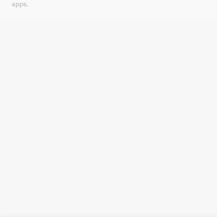
apps.