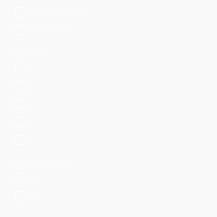
Developer Supported
Not Supported
CIM Version
8.x
6.x
5.x
4.x
3.x
SPL Compatibility
SPL1
SPL2