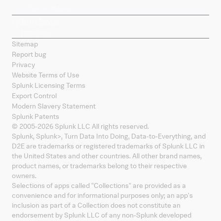
Splunk Mobile
Sitemap
Report bug
Privacy
Website Terms of Use
Splunk Licensing Terms
Export Control
Modern Slavery Statement
Splunk Patents
© 2005-
2026
Splunk LLC All rights reserved.
Splunk, Splunk
>
, Turn Data Into Doing, Data-to-Everything, and
D2E are trademarks or registered trademarks of Splunk LLC in
the United States and other countries. All other brand names,
product names, or trademarks belong to their respective
owners.
Selections of apps called "Collections" are provided as a
convenience and for informational purposes only; an app's
inclusion as part of a Collection does not constitute an
endorsement by Splunk LLC of any non-Splunk developed