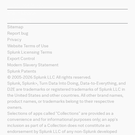
Splunk Mobile
Sitemap
Report bug
Privacy
Website Terms of Use
Splunk Licensing Terms
Export Control
Modern Slavery Statement
Splunk Patents
© 2005-
2026
Splunk LLC All rights reserved.
Splunk, Splunk
>
, Turn Data Into Doing, Data-to-Everything, and
D2E are trademarks or registered trademarks of Splunk LLC in
the United States and other countries. All other brand names,
product names, or trademarks belong to their respective
owners.
Selections of apps called "Collections" are provided as a
convenience and for informational purposes only; an app's
inclusion as part of a Collection does not constitute an
endorsement by Splunk LLC of any non-Splunk developed