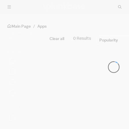
Skip to main content
Main Page
/
Apps
Discover Apps
Filters
0 Results
Clear all
Popularity
Built By
Splunk
Cisco
Partners
Community
Platform
SPLUNK