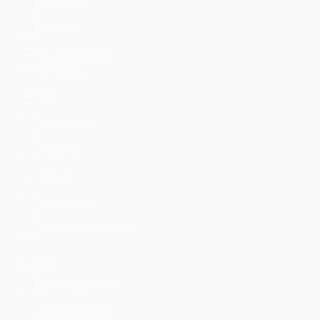
Reputation
Sandbox
Security, Fraud &
Compliance
SIEM
Threat Intel
Ticketing
Utilities
Virtualization
Vulnerability Scanner
Support
Splunk Supported
Cisco Supported