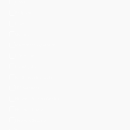
Email
Endpoint
Firewall
Generic
Identity Management
Information
Investigative
IoT & Industrial Data
IT Operations
Network Access Control
Network Device
Network Security