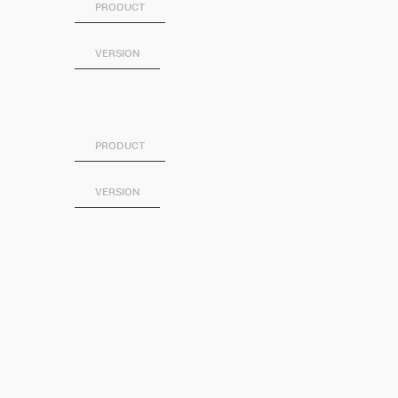
PRODUCT
VERSION
SPLUNK SOAR
PRODUCT
VERSION
Category
Artificial Intelligence
Business Analytics
DevOps
Directory Service