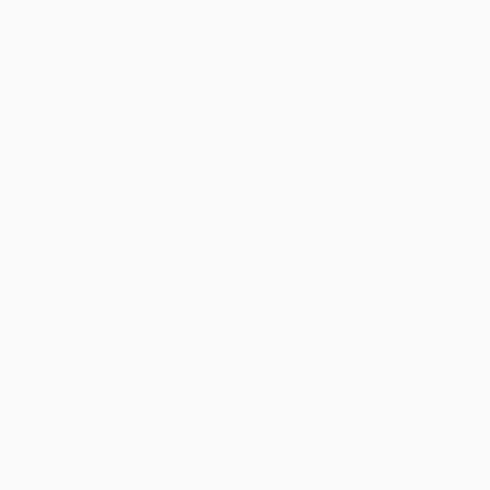
Developer Supported
Not Supported
CIM Version
8.x
6.x
5.x
4.x
3.x
SPL Compatibility
SPL1
SPL2