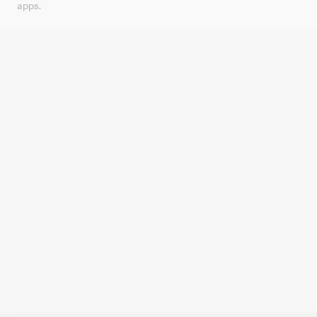
apps.