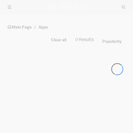
Skip to main content
Main Page
/
Apps
Discover Apps
Filters
0 Results
Clear all
Popularity
Built By
Splunk
Cisco
Partners
Community
Platform
SPLUNK