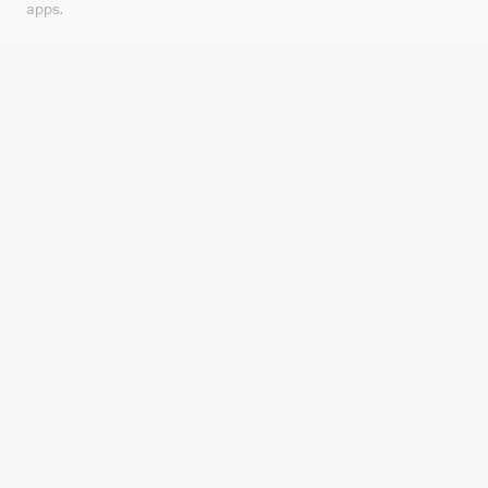
apps.