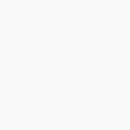
Reputation
Sandbox
Security, Fraud &
Compliance
SIEM
Threat Intel
Ticketing
Utilities
Virtualization
Vulnerability Scanner
Support
Splunk Supported
Cisco Supported