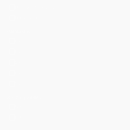
Developer Supported
Not Supported
CIM Version
8.x
6.x
5.x
4.x
3.x
SPL Compatibility
SPL1
SPL2