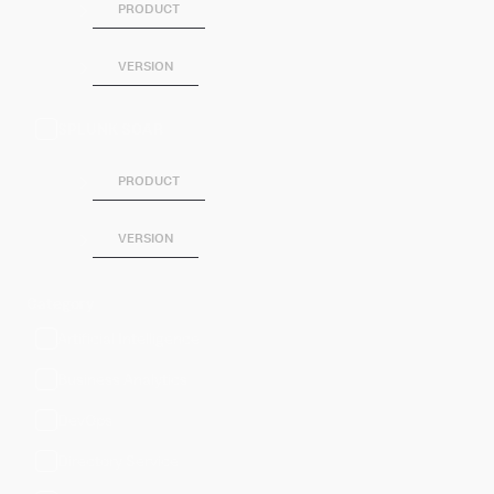
PRODUCT
VERSION
SPLUNK SOAR
PRODUCT
VERSION
Category
Artificial Intelligence
Business Analytics
DevOps
Directory Service