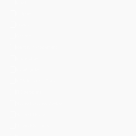
Email
Endpoint
Firewall
Generic
Identity Management
Information
Investigative
IoT & Industrial Data
IT Operations
Network Access Control
Network Device
Network Security