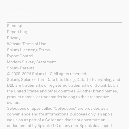
Splunk Mobile
Sitemap
Report bug
Privacy
Website Terms of Use
Splunk Licensing Terms
Export Control
Modern Slavery Statement
Splunk Patents
© 2005-
2026
Splunk LLC All rights reserved.
Splunk, Splunk
>
, Turn Data Into Doing, Data-to-Everything, and
D2E are trademarks or registered trademarks of Splunk LLC in
the United States and other countries. All other brand names,
product names, or trademarks belong to their respective
owners.
Selections of apps called "Collections" are provided as a
convenience and for informational purposes only; an app's
inclusion as part of a Collection does not constitute an
endorsement by Splunk LLC of any non-Splunk developed