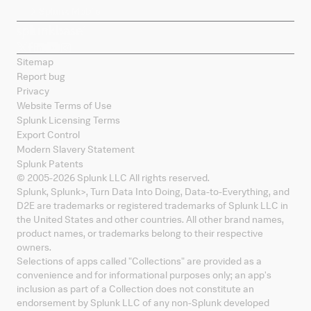
Splunk Mobile
Sitemap
Report bug
Privacy
Website Terms of Use
Splunk Licensing Terms
Export Control
Modern Slavery Statement
Splunk Patents
© 2005-
2026
Splunk LLC All rights reserved.
Splunk, Splunk
>
, Turn Data Into Doing, Data-to-Everything, and
D2E are trademarks or registered trademarks of Splunk LLC in
the United States and other countries. All other brand names,
product names, or trademarks belong to their respective
owners.
Selections of apps called "Collections" are provided as a
convenience and for informational purposes only; an app's
inclusion as part of a Collection does not constitute an
endorsement by Splunk LLC of any non-Splunk developed