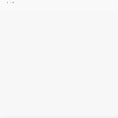
apps.