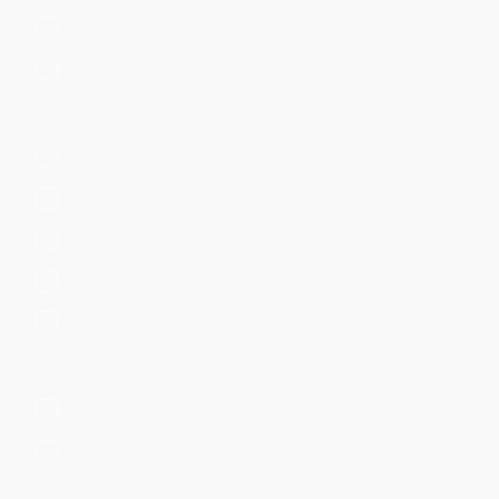
Developer Supported
Not Supported
CIM Version
8.x
6.x
5.x
4.x
3.x
SPL Compatibility
SPL1
SPL2