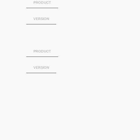
PRODUCT
VERSION
SPLUNK SOAR
PRODUCT
VERSION
Category
Artificial Intelligence
Business Analytics
DevOps
Directory Service