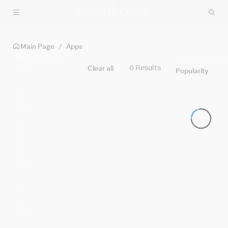
Skip to main content
Main Page
/
Apps
Discover Apps
Filters
0 Results
Clear all
Popularity
Built By
Splunk
Cisco
Partners
Community
Platform
SPLUNK