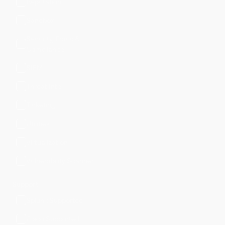
Reputation
Sandbox
Security, Fraud &
Compliance
SIEM
Threat Intel
Ticketing
Utilities
Virtualization
Vulnerability Scanner
Support
Splunk Supported
Cisco Supported