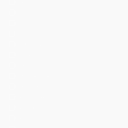
Email
Endpoint
Firewall
Generic
Identity Management
Information
Investigative
IoT & Industrial Data
IT Operations
Network Access Control
Network Device
Network Security