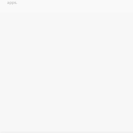
apps.