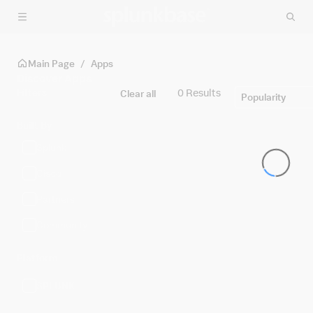
Skip to main content
Main Page
/
Apps
Discover Apps
Filters
0 Results
Clear all
Popularity
Built By
Splunk
Cisco
Partners
Community
Platform
SPLUNK