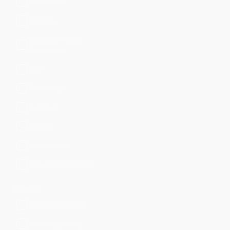
Reputation
Sandbox
Security, Fraud &
Compliance
SIEM
Threat Intel
Ticketing
Utilities
Virtualization
Vulnerability Scanner
Support
Splunk Supported
Cisco Supported