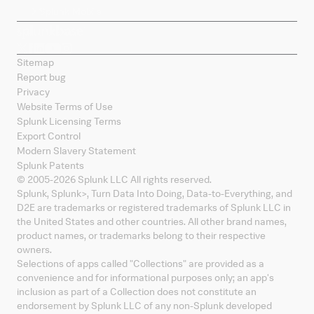
Splunk Mobile
Sitemap
Report bug
Privacy
Website Terms of Use
Splunk Licensing Terms
Export Control
Modern Slavery Statement
Splunk Patents
© 2005-
2026
Splunk LLC All rights reserved.
Splunk, Splunk
>
, Turn Data Into Doing, Data-to-Everything, and
D2E are trademarks or registered trademarks of Splunk LLC in
the United States and other countries. All other brand names,
product names, or trademarks belong to their respective
owners.
Selections of apps called "Collections" are provided as a
convenience and for informational purposes only; an app's
inclusion as part of a Collection does not constitute an
endorsement by Splunk LLC of any non-Splunk developed