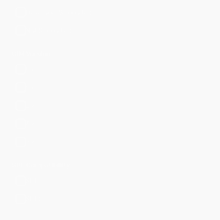
Developer Supported
Not Supported
CIM Version
8.x
6.x
5.x
4.x
3.x
SPL Compatibility
SPL1
SPL2