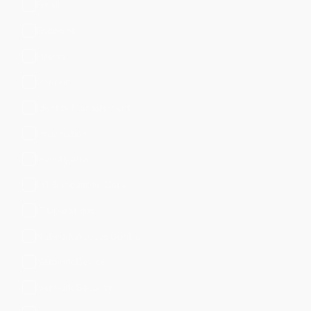
Email
Endpoint
Firewall
Generic
Identity Management
Information
Investigative
IoT & Industrial Data
IT Operations
Network Access Control
Network Device
Network Security