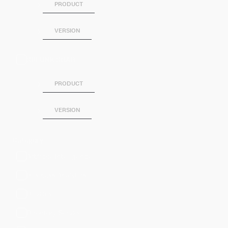
PRODUCT
VERSION
SPLUNK SOAR
PRODUCT
VERSION
Category
Artificial Intelligence
Business Analytics
DevOps
Directory Service