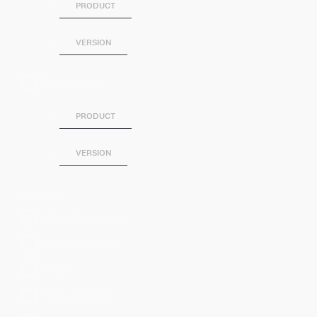
PRODUCT
VERSION
SPLUNK SOAR
PRODUCT
VERSION
Category
Artificial Intelligence
Business Analytics
DevOps
Directory Service