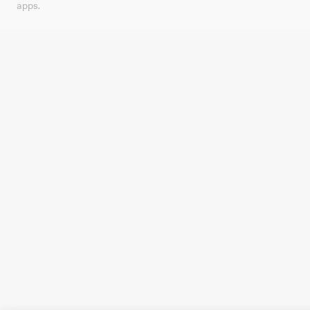
apps.