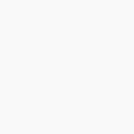
Reputation
Sandbox
Security, Fraud &
Compliance
SIEM
Threat Intel
Ticketing
Utilities
Virtualization
Vulnerability Scanner
Support
Splunk Supported
Cisco Supported