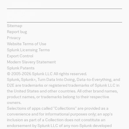
Splunk Mobile
Sitemap
Report bug
Privacy
Website Terms of Use
Splunk Licensing Terms
Export Control
Modern Slavery Statement
Splunk Patents
© 2005-
2026
Splunk LLC All rights reserved.
Splunk, Splunk
>
, Turn Data Into Doing, Data-to-Everything, and
D2E are trademarks or registered trademarks of Splunk LLC in
the United States and other countries. All other brand names,
product names, or trademarks belong to their respective
owners.
Selections of apps called "Collections" are provided as a
convenience and for informational purposes only; an app's
inclusion as part of a Collection does not constitute an
endorsement by Splunk LLC of any non-Splunk developed