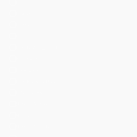
Email
Endpoint
Firewall
Generic
Identity Management
Information
Investigative
IoT & Industrial Data
IT Operations
Network Access Control
Network Device
Network Security