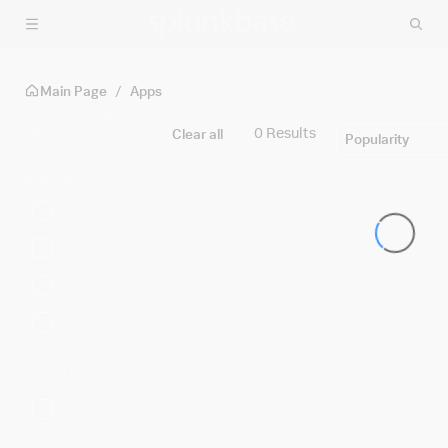
Skip to main content
Main Page
/
Apps
Discover Apps
Filters
0 Results
Clear all
Popularity
Built By
Splunk
Cisco
Partners
Community
Platform
SPLUNK