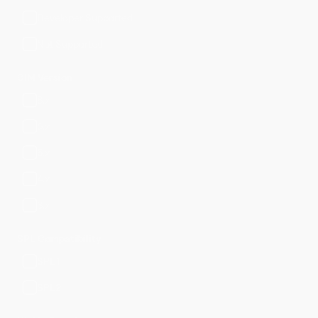
Developer Supported
Not Supported
CIM Version
8.x
6.x
5.x
4.x
3.x
SPL Compatibility
SPL1
SPL2