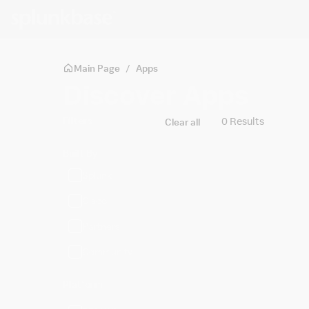
Skip to main content
Main Page
/
Apps
Discover Apps
Filters
0 Results
Clear all
Built By
Splunk
Cisco
Partners
Community
Platform