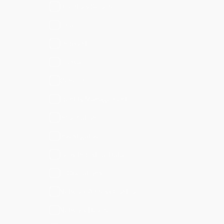
Directory Service
Email
Endpoint
Firewall
Generic
Identity Management
Information
Investigative
IoT & Industrial Data
IT Operations
Network Access Control
Network Device