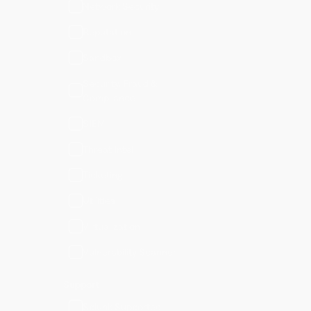
Network Security
Reputation
Sandbox
Security, Fraud &
Compliance
SIEM
Threat Intel
Ticketing
Utilities
Virtualization
Vulnerability Scanner
Support
Splunk Supported