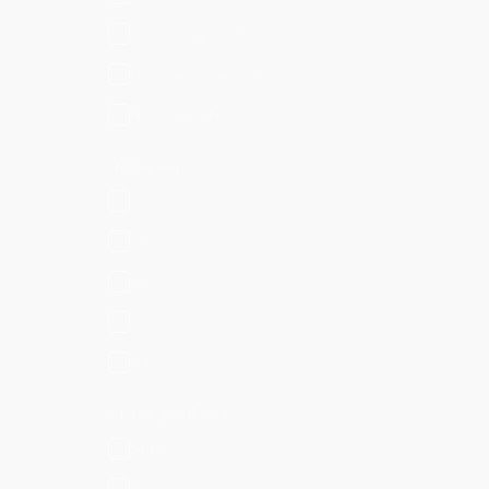
Cisco Supported
Developer Supported
Not Supported
CIM Version
8.x
6.x
5.x
4.x
3.x
SPL Compatibility
SPL1
SPL2