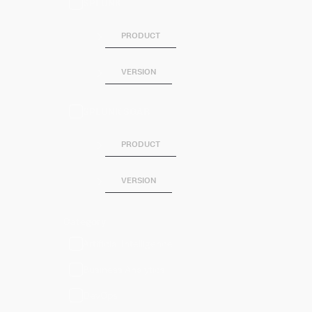
SPLUNK
PRODUCT
VERSION
SPLUNK SOAR
PRODUCT
VERSION
Category
Artificial Intelligence
Business Analytics
DevOps