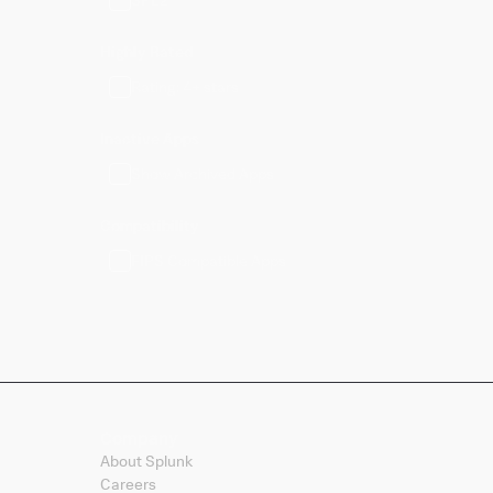
Highly Rated
Rating: 4+ stars
Inactive Apps
Show Archived Apps
Compatibility
FIPS Compatible Apps
Company
About Splunk
Careers