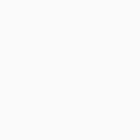
Developer Supported
Not Supported
CIM Version
8.x
6.x
5.x
4.x
3.x
SPL Compatibility
SPL1
SPL2