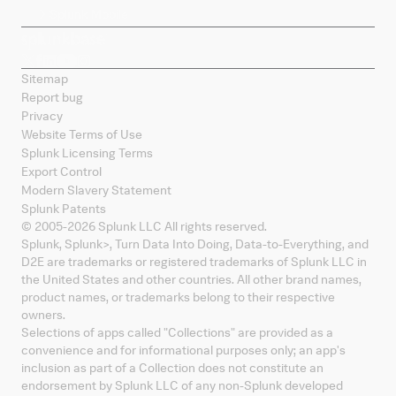
Splunk Mobile
Sitemap
Report bug
Privacy
Website Terms of Use
Splunk Licensing Terms
Export Control
Modern Slavery Statement
Splunk Patents
© 2005-
2026
Splunk LLC All rights reserved.
Splunk, Splunk
>
, Turn Data Into Doing, Data-to-Everything, and
D2E are trademarks or registered trademarks of Splunk LLC in
the United States and other countries. All other brand names,
product names, or trademarks belong to their respective
owners.
Selections of apps called "Collections" are provided as a
convenience and for informational purposes only; an app's
inclusion as part of a Collection does not constitute an
endorsement by Splunk LLC of any non-Splunk developed