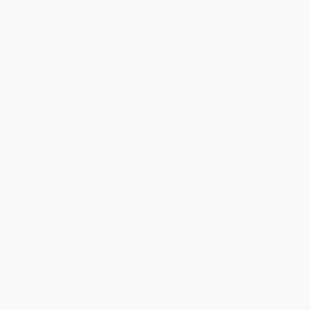
Reputation
Sandbox
Security, Fraud &
Compliance
SIEM
Threat Intel
Ticketing
Utilities
Virtualization
Vulnerability Scanner
Support
Splunk Supported
Cisco Supported