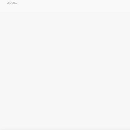
apps.