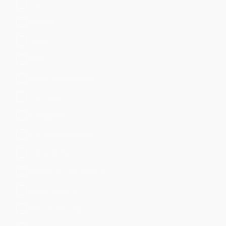
Email
Endpoint
Firewall
Generic
Identity Management
Information
Investigative
IoT & Industrial Data
IT Operations
Network Access Control
Network Device
Network Security