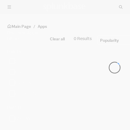
Skip to main content
Main Page
/
Apps
Discover Apps
Filters
0 Results
Clear all
Popularity
Built By
Splunk
Cisco
Partners
Community
Platform
SPLUNK