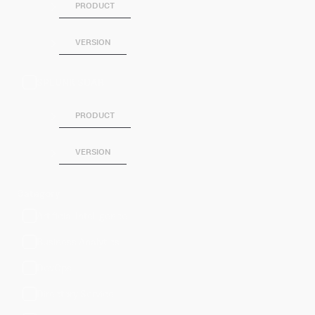
PRODUCT
VERSION
SPLUNK SOAR
PRODUCT
VERSION
Category
Artificial Intelligence
Business Analytics
DevOps
Directory Service