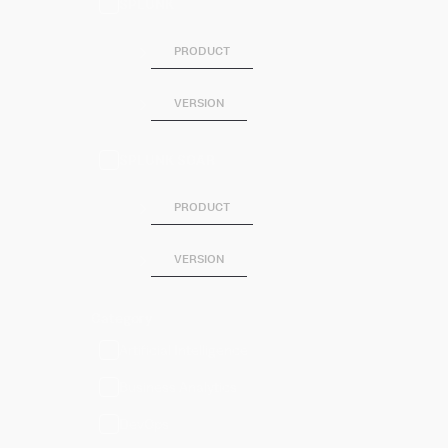
SPLUNK
PRODUCT
VERSION
SPLUNK SOAR
PRODUCT
VERSION
Category
Artificial Intelligence
Business Analytics
DevOps