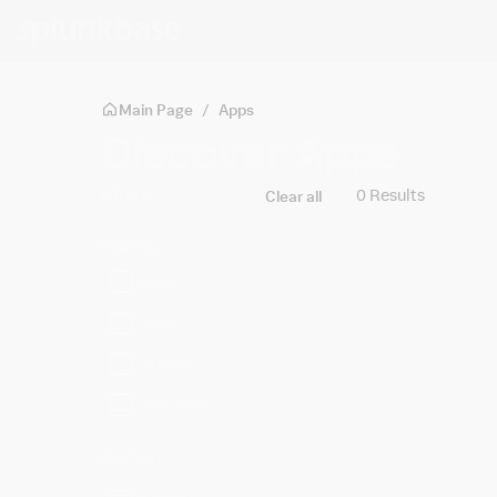
Skip to main content
Main Page
/
Apps
Discover Apps
Filters
0 Results
Clear all
Built By
Splunk
Cisco
Partners
Community
Platform