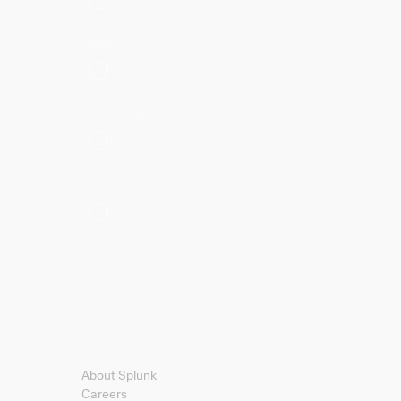
Highly Rated
Rating: 4+ stars
Inactive Apps
Show Archived Apps
Compatibility
FIPS Compatible Apps
Company
About Splunk
Careers