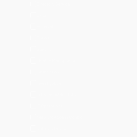
Directory Service
Email
Endpoint
Firewall
Generic
Identity Management
Information
Investigative
IoT & Industrial Data
IT Operations
Network Access Control
Network Device