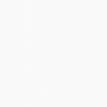
Cisco Supported
Developer Supported
Not Supported
CIM Version
8.x
6.x
5.x
4.x
3.x
SPL Compatibility
SPL1
SPL2