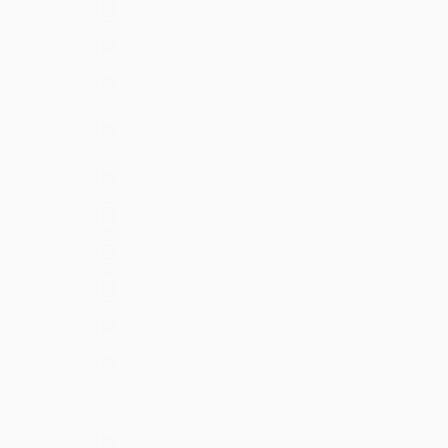
Network Security
Reputation
Sandbox
Security, Fraud &
Compliance
SIEM
Threat Intel
Ticketing
Utilities
Virtualization
Vulnerability Scanner
Support
Splunk Supported