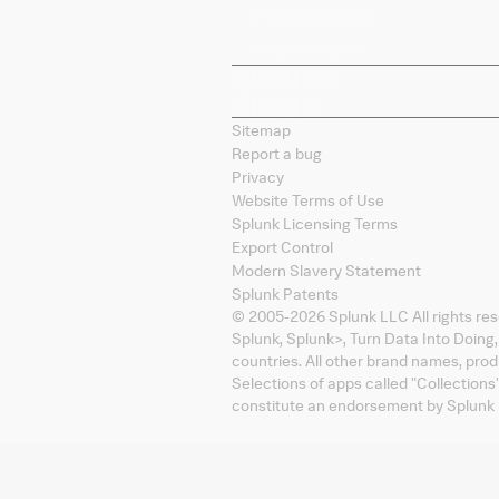
Contact Splunk
Splunk Mobile
Sitemap
Report a bug
Privacy
Website Terms of Use
Splunk Licensing Terms
Export Control
Modern Slavery Statement
Splunk Patents
© 2005-
2026
Splunk LLC All rights re
Splunk, Splunk
>
, Turn Data Into Doing
countries. All other brand names, pro
Selections of apps called "Collections
constitute an endorsement by Splunk