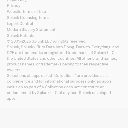
Privacy
Website Terms of Use
Splunk Licensing Terms
Export Control
Modern Slavery Statement
Splunk Patents
© 2005-
2026
Splunk LLC All rights reserved.
Splunk, Splunk
>
, Turn Data Into Doing, Data-to-Everything, and
D2E are trademarks or registered trademarks of Splunk LLC in
the United States and other countries. All other brand names,
product names, or trademarks belong to their respective
owners.
Selections of apps called "Collections" are provided as a
convenience and for informational purposes only; an app's
inclusion as part of a Collection does not constitute an
endorsement by Splunk LLC of any non-Splunk developed
apps.