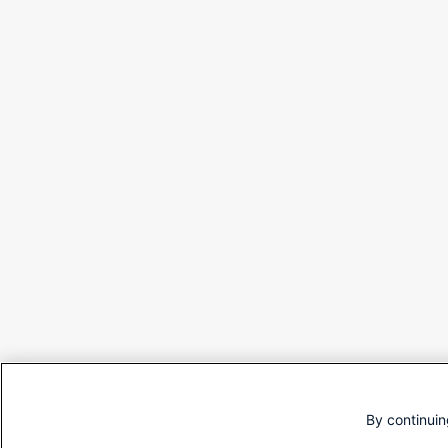
By continuin