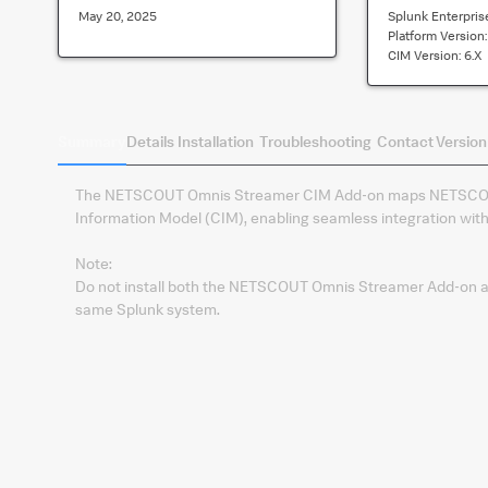
May 20, 2025
Splunk Enterpris
Platform Version
CIM Version:
6.x
Summary
Details
Installation
Troubleshooting
Contact
Version
The NETSCOUT Omnis Streamer CIM Add‑on maps NETSCOU
Information Model (CIM), enabling seamless integration wit
Note:
Do not install both the NETSCOUT Omnis Streamer Add‑on
same Splunk system.