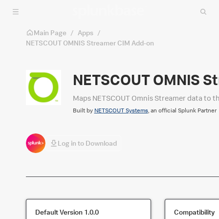
Skip to main content
Main Page
/
Apps
/
NETSCOUT OMNIS Streamer CIM Add-on
NETSCOUT OMNIS St
Maps NETSCOUT Omnis Streamer data to the 
Built by
NETSCOUT Systems
, an official Splunk Partner
Log in to Download
Default Version
1.0.0
Compatibility