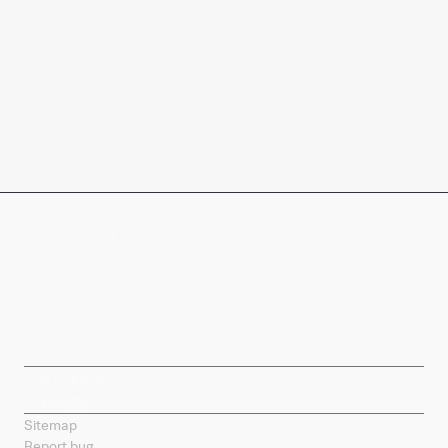
Company
Products
Splunk Sites
Contact Splunk
Splunk Mobile
Sitemap
Report bug