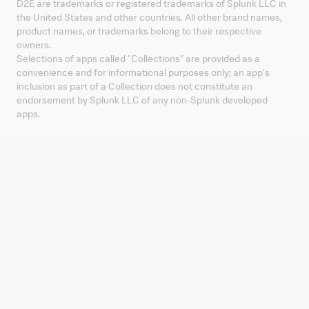
D2E are trademarks or registered trademarks of Splunk LLC in
the United States and other countries. All other brand names,
product names, or trademarks belong to their respective
owners.
Selections of apps called "Collections" are provided as a
convenience and for informational purposes only; an app's
inclusion as part of a Collection does not constitute an
endorsement by Splunk LLC of any non-Splunk developed
apps.