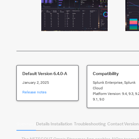
Default Version
6.4.0-A
Compatibility
January 2, 2025
Splunk Enterprise, Splunk
Cloud
Release notes
Platform Version:
9.4, 9.3, 9.
9.1, 9.0
Summary
Details
Installation
Troubleshooting
Contact
Version
The NETSCOUT Omnis Streamer App enables AIOps teams to 