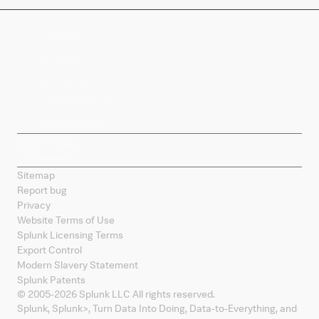
Company
Products
Splunk Sites
Contact Splunk
Splunk Mobile
Sitemap
Report bug
Privacy
Website Terms of Use
Splunk Licensing Terms
Export Control
Modern Slavery Statement
Splunk Patents
© 2005-
2026
Splunk LLC All rights reserved.
Splunk, Splunk
>
, Turn Data Into Doing, Data-to-Everything, and