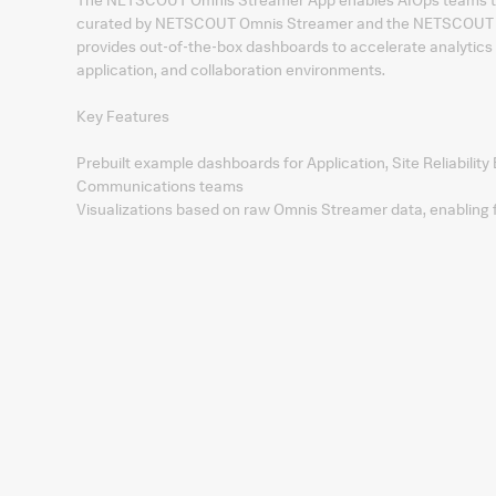
curated by NETSCOUT Omnis Streamer and the NETSCOUT Om
provides out‑of‑the‑box dashboards to accelerate analytics 
application, and collaboration environments.
Key Features
Prebuilt example dashboards for Application, Site Reliability
Communications teams
Visualizations based on raw Omnis Streamer data, enabling