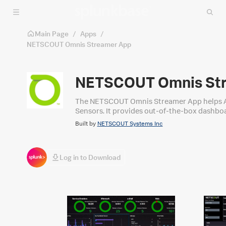
Skip to main content
Main Page
/
Apps
/
NETSCOUT Omnis Streamer App
NETSCOUT Omnis St
The NETSCOUT Omnis Streamer App helps A
Sensors. It provides out‑of‑the‑box dashboar
Built by
NETSCOUT Systems Inc
Log in to Download