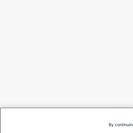
By continuin